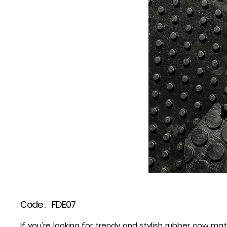
Code :
FDE07
If you're looking for trendy and stylish rubber cow mat