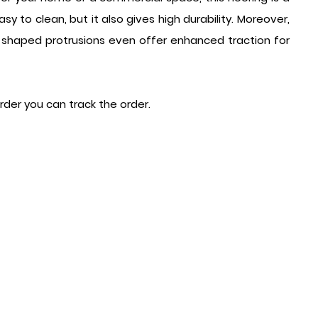
y to clean, but it also gives high durability. Moreover,
-shaped protrusions even offer enhanced traction for
order you can track the order.