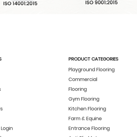
S
PRODUCT CATEGORIES
Playground Flooring
Commercial
s
Flooring
Gym Flooring
s
Kitchen Flooring
Farm & Equine
Login
Entrance Flooring