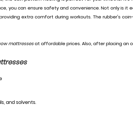
ace, you can ensure safety and convenience. Not only is it eas
providing extra comfort during workouts. The rubber's coin
cow mattresses
at affordable prices. Also, after placing an 
ttresses
e
s, and solvents.