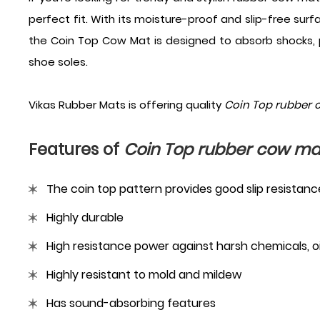
perfect fit. With its moisture-proof and slip-free surf
the Coin Top Cow Mat is designed to absorb shocks, 
shoe soles.
Vikas Rubber Mats is offering quality
Coin Top rubber 
Features of
Coin Top rubber cow ma
The coin top pattern provides good slip resistanc
Highly durable
High resistance power against harsh chemicals, oil
Highly resistant to mold and mildew
Has sound-absorbing features