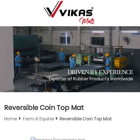
DRIVEN BY EXPERIENCE
Exporter of Rubber Products worldwide
Reversible Coin Top Mat
Home
Farm & Equine
Reversible Coin Top Mat