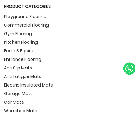
PRODUCT CATEGORIES
Playground Flooring
Commercial Flooring
Gym Flooring
Kitchen Flooring
Farm & Equine
Entrance Flooring
Anti Slip Mats
Anti fatigue Mats
Electric Insulated Mats
Garage Mats
Car Mats
Workshop Mats