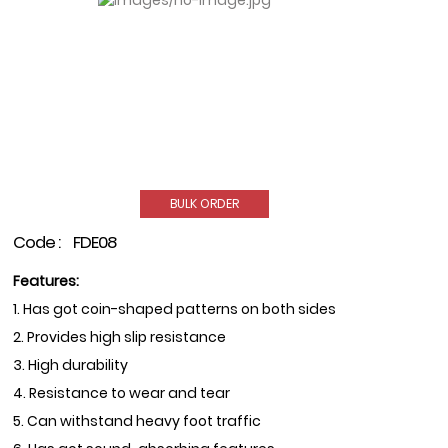
BULK ORDER
Code :
FDE08
Features:
1. Has got coin-shaped patterns on both sides
2. Provides high slip resistance
3. High durability
4. Resistance to wear and tear
5. Can withstand heavy foot traffic