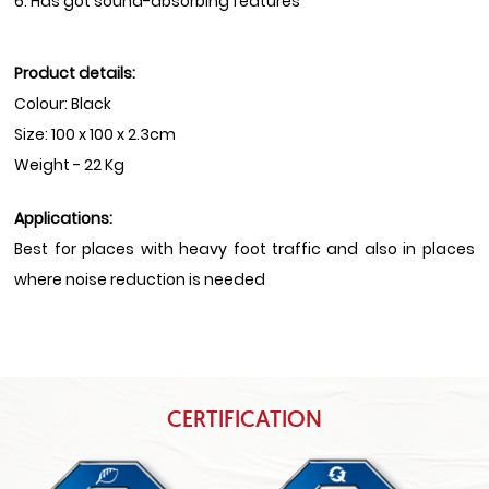
6. Has got sound-absorbing features
Product details:
Colour: Black
Size: 100 x 100 x 2.3cm
Weight - 22 Kg
Applications:
Best for places with heavy foot traffic and also in places
where noise reduction is needed
CERTIFICATION