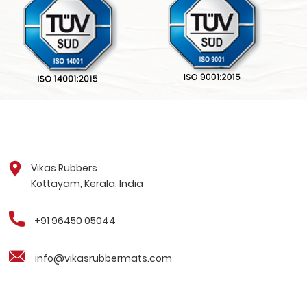
Vikas Rubbers
Kottayam, Kerala, India
+91 96450 05044
info@vikasrubbermats.com