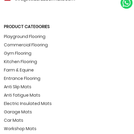
PRODUCT CATEGORIES
Playground Flooring
Commercial Flooring
Gym Flooring
Kitchen Flooring
Farm & Equine
Entrance Flooring
Anti Slip Mats
Anti fatigue Mats
Electric Insulated Mats
Garage Mats
Car Mats
Workshop Mats