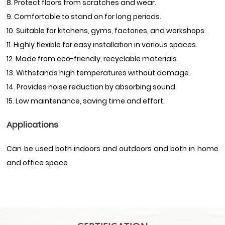
8. Protect floors from scratches and wear.
9. Comfortable to stand on for long periods.
10. Suitable for kitchens, gyms, factories, and workshops.
11. Highly flexible for easy installation in various spaces.
12. Made from eco-friendly, recyclable materials.
13. Withstands high temperatures without damage.
14. Provides noise reduction by absorbing sound.
15. Low maintenance, saving time and effort.
Applications
Can be used both indoors and outdoors and both in home
and office space