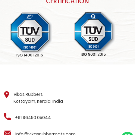
CERTIFICATION
Vikas Rubbers
Kottayam, Kerala, India
+91 96450 05044
info@vikasrubbermats.com