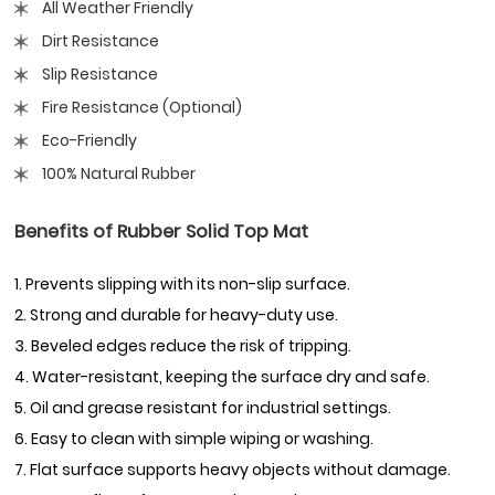
All Weather Friendly
Dirt Resistance
Slip Resistance
Fire Resistance (Optional)
Eco-Friendly
100% Natural Rubber
Benefits of Rubber Solid Top Mat
1. Prevents slipping with its non-slip surface.
2. Strong and durable for heavy-duty use.
3. Beveled edges reduce the risk of tripping.
4. Water-resistant, keeping the surface dry and safe.
5. Oil and grease resistant for industrial settings.
6. Easy to clean with simple wiping or washing.
7. Flat surface supports heavy objects without damage.