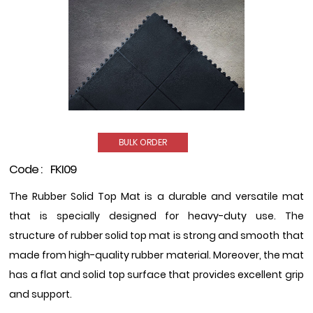
BULK ORDER
Code :
FKI09
The Rubber Solid Top Mat is a durable and versatile mat
that is specially designed for heavy-duty use. The
structure of rubber solid top mat is strong and smooth that
made from high-quality rubber material. Moreover, the mat
has a flat and solid top surface that provides excellent grip
and support.