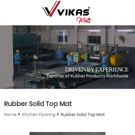
DRIVEN BY EXPERIENCE
Exporter of Rubber Products worldwide
Rubber Solid Top Mat
Home
Kitchen Flooring
Rubber Solid Top Mat