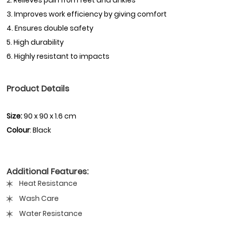
3. Improves work efficiency by giving comfort
4. Ensures double safety
5. High durability
6. Highly resistant to impacts
Product Details
Size:
90 x 90 x 1.6 cm
Colour
: Black
Additional Features:
Heat Resistance
Wash Care
Water Resistance