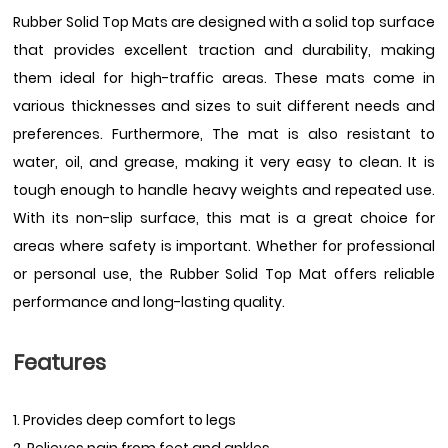
Rubber Solid Top Mats are designed with a solid top surface
that provides excellent traction and durability, making
them ideal for high-traffic areas. These mats come in
various thicknesses and sizes to suit different needs and
preferences. Furthermore, The mat is also resistant to
water, oil, and grease, making it very easy to clean. It is
tough enough to handle heavy weights and repeated use.
With its non-slip surface, this mat is a great choice for
areas where safety is important. Whether for professional
or personal use, the Rubber Solid Top Mat offers reliable
performance and long-lasting quality.
Features
1. Provides deep comfort to legs
2. Relieves pain from feet and ankles