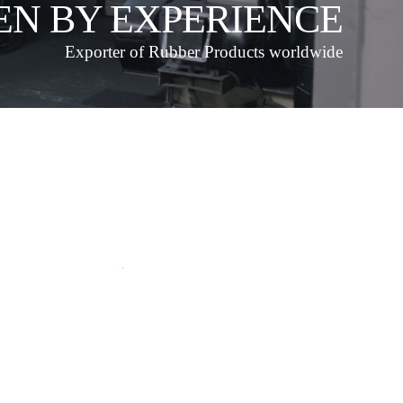
EN BY EXPERIENCE
Exporter of Rubber Products worldwide