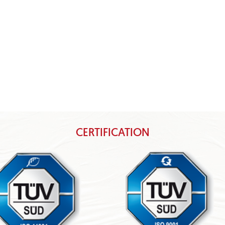
CERTIFICATION