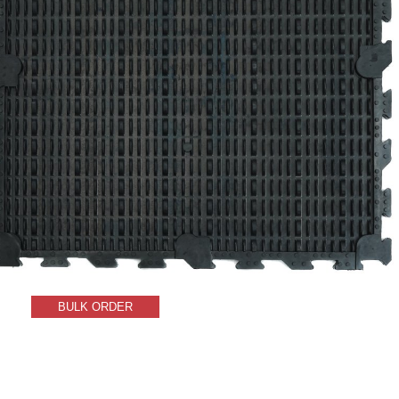
BULK ORDER