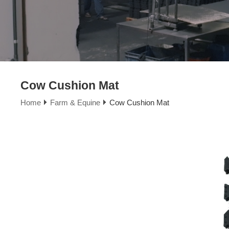
Cow Cushion Mat
Home
Farm & Equine
Cow Cushion Mat