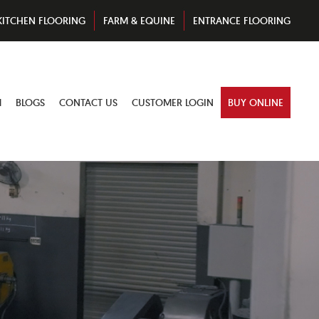
KITCHEN FLOORING
FARM & EQUINE
ENTRANCE FLOORING
M
BLOGS
CONTACT US
CUSTOMER LOGIN
BUY ONLINE