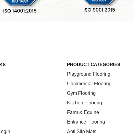
NKS
PRODUCT CATEGORIES
Playground Flooring
Commercial Flooring
Gym Flooring
Kitchen Flooring
Farm & Equine
Entrance Flooring
Login
Anti Slip Mats