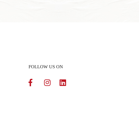
FOLLOW US ON