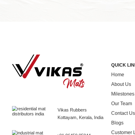
QUICK LI
Home
About Us
Milestones
Our Team
Vikas Rubbers
Contact Us
Kottayam, Kerala, India
Blogs
Customer 