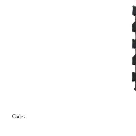
Code :