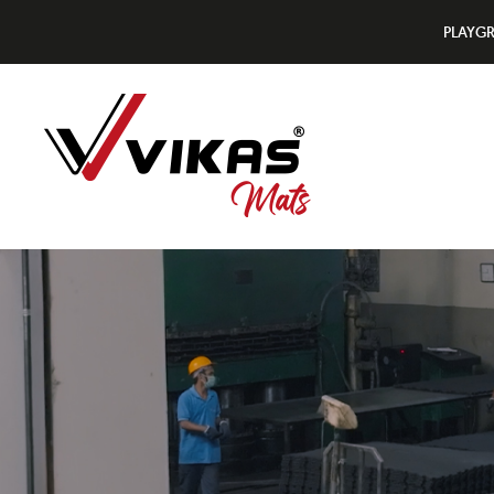
PLAYG