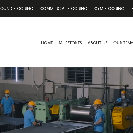
ROUND FLOORING
COMMERCIAL FLOORING
GYM FLOORING
HOME
MILESTONES
ABOUT US
OUR TEA