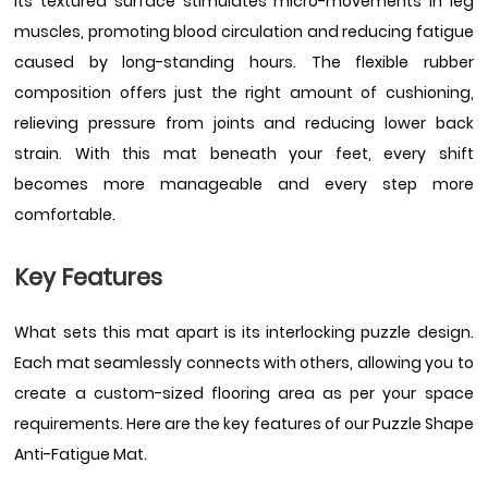
Its textured surface stimulates micro-movements in leg
muscles, promoting blood circulation and reducing fatigue
caused by long-standing hours. The flexible rubber
composition offers just the right amount of cushioning,
relieving pressure from joints and reducing lower back
strain. With this mat beneath your feet, every shift
becomes more manageable and every step more
comfortable.
Key Features
What sets this mat apart is its interlocking puzzle design.
Each mat seamlessly connects with others, allowing you to
create a custom-sized flooring area as per your space
requirements. Here are the key features of our Puzzle Shape
Anti-Fatigue Mat.