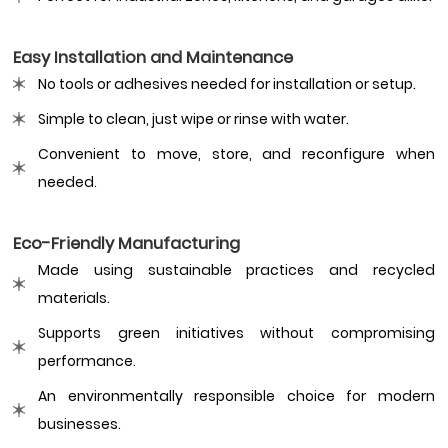
Easy Installation and Maintenance
No tools or adhesives needed for installation or setup.
Simple to clean, just wipe or rinse with water.
Convenient to move, store, and reconfigure when
needed.
Eco-Friendly Manufacturing
Made using sustainable practices and recycled
materials.
Supports green initiatives without compromising
performance.
An environmentally responsible choice for modern
businesses.