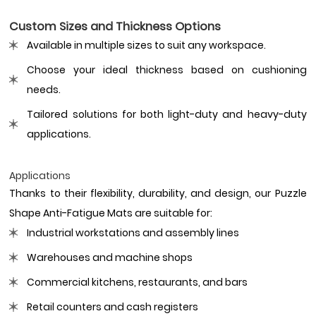
Custom Sizes and Thickness Options
Available in multiple sizes to suit any workspace.
Choose your ideal thickness based on cushioning
needs.
Tailored solutions for both light-duty and heavy-duty
applications.
Applications
Thanks to their flexibility, durability, and design, our Puzzle
Shape Anti-Fatigue Mats are suitable for:
Industrial workstations and assembly lines
Warehouses and machine shops
Commercial kitchens, restaurants, and bars
Retail counters and cash registers