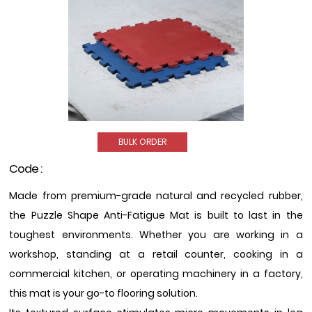
BULK ORDER
Code :
Made from premium-grade natural and recycled rubber,
the Puzzle Shape Anti-Fatigue Mat is built to last in the
toughest environments. Whether you are working in a
workshop, standing at a retail counter, cooking in a
commercial kitchen, or operating machinery in a factory,
this mat is your go-to flooring solution.