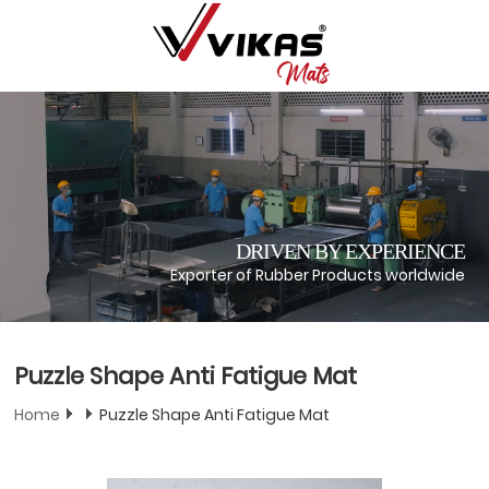
DRIVEN BY EXPERIENCE
Exporter of Rubber Products worldwide
Puzzle Shape Anti Fatigue Mat
Home
Puzzle Shape Anti Fatigue Mat