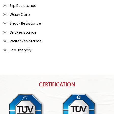
Slip Resistance
Wash Care
Shock Resistance
Dirt Resistance
Water Resistance
Eco-friendly
CERTIFICATION