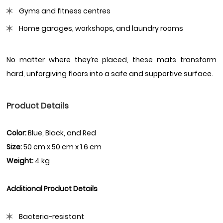
Gyms and fitness centres
Home garages, workshops, and laundry rooms
No matter where they’re placed, these mats transform
hard, unforgiving floors into a safe and supportive surface.
Product Details
Color:
Blue, Black, and Red
Size:
50 cm x 50 cm x 1.6 cm
Weight:
4 kg
Additional Product Details
Bacteria-resistant