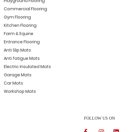
Playground Flooring
Commercial Flooring
Gym Flooring
Kitchen Flooring
Farm & Equine
Entrance Flooring
Anti Slip Mats
Anti fatigue Mats
Electric Insulated Mats
Garage Mats
Car Mats
Workshop Mats
FOLLOW US ON