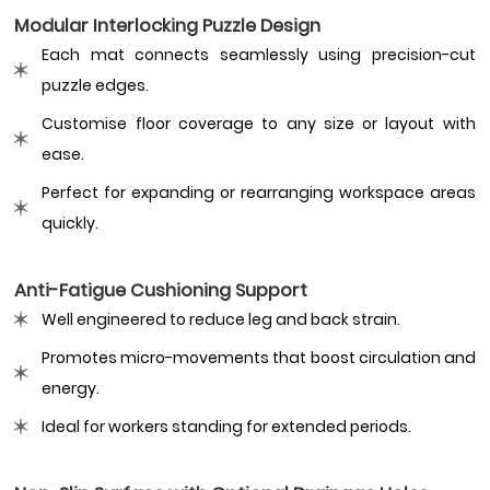
Modular Interlocking Puzzle Design
Each mat connects seamlessly using precision-cut
puzzle edges.
Customise floor coverage to any size or layout with
ease.
Perfect for expanding or rearranging workspace areas
quickly.
Anti-Fatigue Cushioning Support
Well engineered to reduce leg and back strain.
Promotes micro-movements that boost circulation and
energy.
Ideal for workers standing for extended periods.