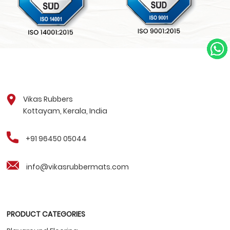
Vikas Rubbers
Kottayam, Kerala, India
+91 96450 05044
info@vikasrubbermats.com
PRODUCT CATEGORIES