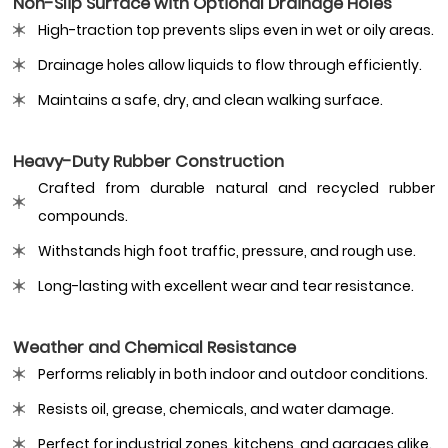
Non-Slip Surface with Optional Drainage Holes
High-traction top prevents slips even in wet or oily areas.
Drainage holes allow liquids to flow through efficiently.
Maintains a safe, dry, and clean walking surface.
Heavy-Duty Rubber Construction
Crafted from durable natural and recycled rubber
compounds.
Withstands high foot traffic, pressure, and rough use.
Long-lasting with excellent wear and tear resistance.
Weather and Chemical Resistance
Performs reliably in both indoor and outdoor conditions.
Resists oil, grease, chemicals, and water damage.
Perfect for industrial zones, kitchens, and garages alike.