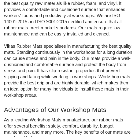
the best quality raw materials like rubber, foam, and vinyl. It
provides a comfortable and cushioned surface that enhances
workers' focus and productivity at workshops. We are ISO
14001:2015 and ISO 9001:2015 certified and ensure that all
rubber mats meet market standards. Our mats require low
maintenance and can be easily installed and cleaned.
Vikas Rubber Mats specialises in manufacturing the best quality
mats. Standing continuously in the workshops for a long duration
can cause stress and pain in the body. Our mats provide a well-
cushioned and comfortable surface and protect the body from
stress and pain. It has slip-resistant properties that prevent
slipping and falling while working in workshops. Workshop mats
provide the best grip and are highly durable, which makes them
an ideal option for many individuals to install these mats in their
workshop areas.
Advantages of Our Workshop Mats
As a leading Workshop Mats manufacturer, our rubber mats
offer several benefits: safety, comfort, durability, budget
maintenance, and many more. The key benefits of our mats are