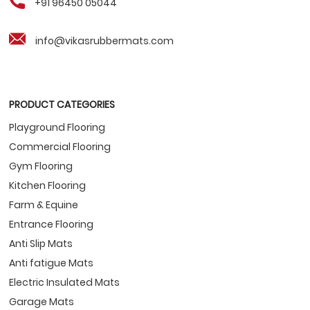
+91 96450 05044
info@vikasrubbermats.com
PRODUCT CATEGORIES
Playground Flooring
Commercial Flooring
Gym Flooring
Kitchen Flooring
Farm & Equine
Entrance Flooring
Anti Slip Mats
Anti fatigue Mats
Electric Insulated Mats
Garage Mats