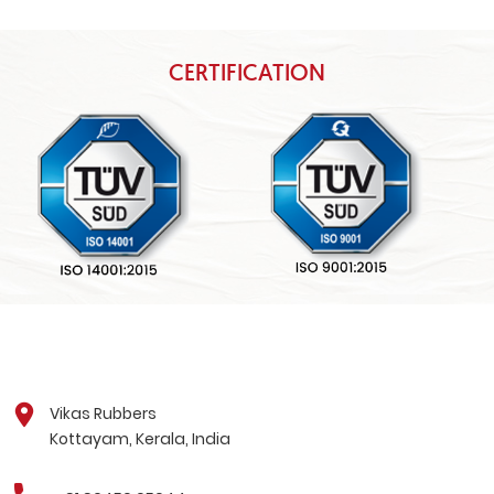
CERTIFICATION
Vikas Rubbers
Kottayam, Kerala, India