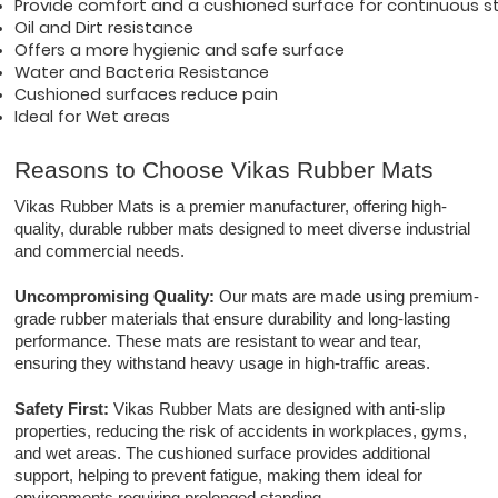
Provide comfort and a cushioned surface for continuous st
Oil and Dirt resistance 
Offers a more hygienic and safe surface
Water and Bacteria Resistance
Cushioned surfaces reduce pain
Ideal for Wet areas
Reasons to Choose Vikas Rubber Mats
Vikas Rubber Mats is a premier manufacturer, offering high-
quality, durable rubber mats designed to meet diverse industrial
and commercial needs.
Uncompromising Quality:
Our mats are made using premium-
grade rubber materials that ensure durability and long-lasting
performance. These mats are resistant to wear and tear,
ensuring they withstand heavy usage in high-traffic areas.
Safety First:
Vikas Rubber Mats are designed with anti-slip
properties, reducing the risk of accidents in workplaces, gyms,
and wet areas. The cushioned surface provides additional
support, helping to prevent fatigue, making them ideal for