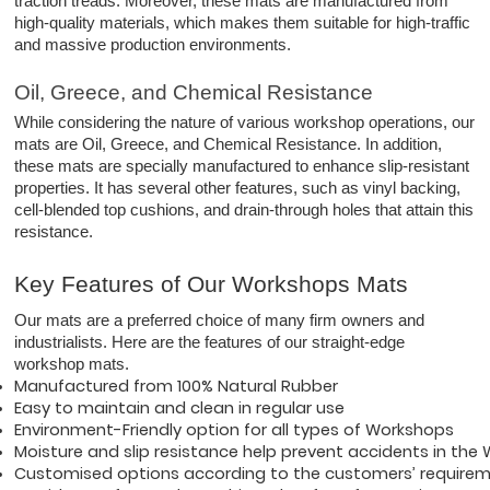
traction treads. Moreover, these mats are manufactured from
high-quality materials, which makes them suitable for high-traffic
and massive production environments.
Oil, Greece, and Chemical Resistance
While considering the nature of various workshop operations, our
mats are Oil, Greece, and Chemical Resistance. In addition,
these mats are specially manufactured to enhance slip-resistant
properties. It has several other features, such as vinyl backing,
cell-blended top cushions, and drain-through holes that attain this
resistance.
Key Features of Our Workshops Mats
Our mats are a preferred choice of many firm owners and
industrialists. Here are the features of our straight-edge
workshop mats.
Manufactured from 100% Natural Rubber 
Easy to maintain and clean in regular use
Environment-Friendly option for all types of Workshops
Moisture and slip resistance help prevent accidents in the
Customised options according to the customers’ require