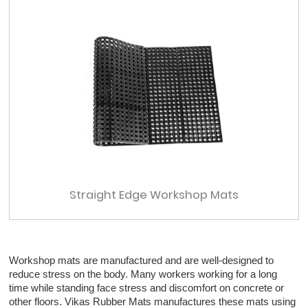
Straight Edge Workshop Mats
Workshop mats are manufactured and are well-designed to
reduce stress on the body. Many workers working for a long
time while standing face stress and discomfort on concrete or
other floors. Vikas Rubber Mats manufactures these mats using