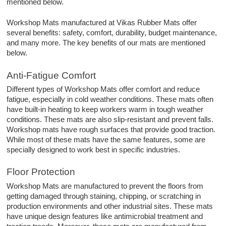
mentioned below.
Workshop Mats manufactured at Vikas Rubber Mats offer
several benefits: safety, comfort, durability, budget maintenance,
and many more. The key benefits of our mats are mentioned
below.
Anti-Fatigue Comfort
Different types of Workshop Mats offer comfort and reduce
fatigue, especially in cold weather conditions. These mats often
have built-in heating to keep workers warm in tough weather
conditions. These mats are also slip-resistant and prevent falls.
Workshop mats have rough surfaces that provide good traction.
While most of these mats have the same features, some are
specially designed to work best in specific industries.
Floor Protection
Workshop Mats are manufactured to prevent the floors from
getting damaged through staining, chipping, or scratching in
production environments and other industrial sites. These mats
have unique design features like antimicrobial treatment and