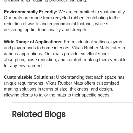
environments requiring prolonged standing.
Environmentally Friendly:
We are committed to sustainability.
Our mats are made from recycled rubber, contributing to the
reduction of waste and environmental footprint, while still
delivering top-tier functionality and strength.
Wide Range of Applications:
From industrial settings, gyms,
and playgrounds to home interiors, Vikas Rubber Mats cater to
various applications. Our mats provide excellent shock
absorption, noise reduction, and comfort, making them versatile
for any environment.
Customizable Solutions:
Understanding that each space has
unique requirements, Vikas Rubber Mats offers customised
matting solutions in terms of size, thickness, and design,
allowing clients to tailor the mats to their specific needs.
Related Blogs