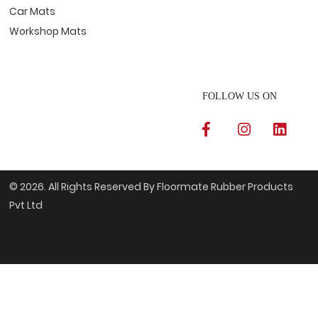
Car Mats
Workshop Mats
FOLLOW US ON
© 2026. All Rights Reserved By Floormate Rubber Products
Pvt Ltd