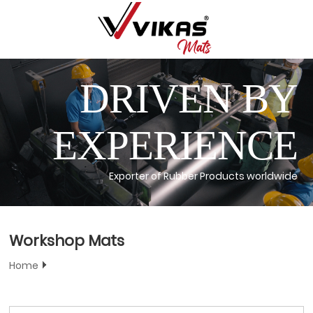
DRIVEN BY
EXPERIENCE
Exporter of Rubber Products worldwide
Workshop Mats
Home