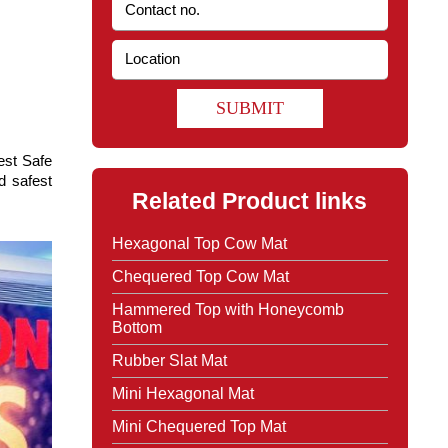
SUBMIT
st Safe 
 safest 
Related Product links
Hexagonal Top Cow Mat
Chequered Top Cow Mat
Hammered Top with Honeycomb
Bottom
Rubber Slat Mat
Mini Hexagonal Mat
Mini Chequered Top Mat