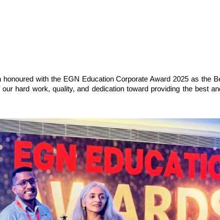
n honoured with the EGN Education Corporate Award 2025 as the Be
f our hard work, quality, and dedication toward providing the best and