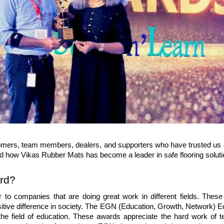
ustomers, team members, dealers, and supporters who have trusted us o
nd how 
Vikas Rubber Mats
 has become a leader in safe flooring soluti
rd?
o companies that are doing great work in different fields. These
itive difference in society. The EGN (Education, Growth, Network) Ed
he field of education. These awards appreciate the hard work of te