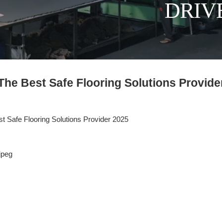
DRIV
he Best Safe Flooring Solutions Provide
 Safe Flooring Solutions Provider 2025