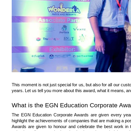
This moment is not just special for us, but also for all our c
years. Let us tell you more about this award, what it means, a
What is the EGN Education Corporate Awa
The EGN Education Corporate Awards are given every year t
highlight the achievements of companies that are making a pos
Awards are given to honour and celebrate the best work in t