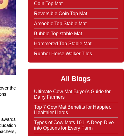
Coin Top Mat
Reversible Coin Top Mat
Amoebic Top Stable Mat
Bubble Top stable Mat
Hammered Top Stable Mat
Rubber Horse Walker Tiles
All Blogs
ver the 
Ultimate Cow Mat Buyer's Guide for
ons.
Dairy Farmers
Top 7 Cow Mat Benefits for Happier,
Healthier Herds
 awards 
Types of Cow Mats 101: A Deep Dive
ucation 
into Options for Every Farm
achers, 