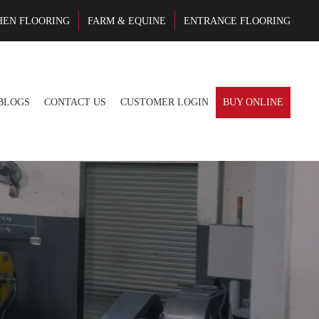
HEN FLOORING
FARM & EQUINE
ENTRANCE FLOORING
BLOGS
CONTACT US
CUSTOMER LOGIN
BUY ONLINE