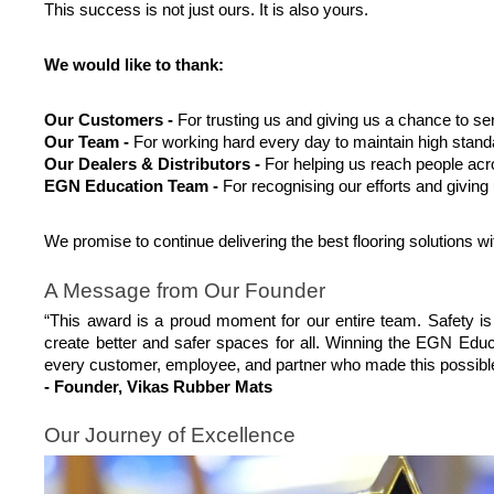
This success is not just ours. It is also yours.
We would like to thank:
Our Customers -
 For trusting us and giving us a chance to se
Our Team -
 For working hard every day to maintain high stand
Our Dealers & Distributors - 
For helping us reach people acr
EGN Education Team -
 For recognising our efforts and giving
We promise to continue delivering the best flooring solutions wit
A Message from Our Founder
“This award is a proud moment for our entire team. Safety is
create better and safer spaces for all. Winning the EGN Edu
every customer, employee, and partner who made this possibl
- Founder, Vikas Rubber Mats
Our Journey of Excellence