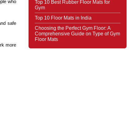
ple who 
Top 10 Best Rubber Floor Mats for
Gym
Top 10 Floor Mats in India
nd safe 
Choosing the Perfect Gym Floor: A
Comprehensive Guide on Type of Gym
Floor Mats
rk more 