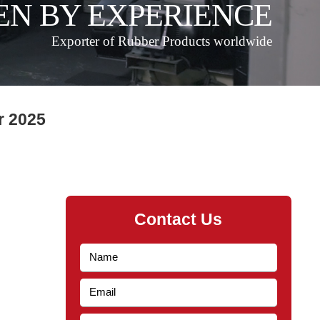
EN BY EXPERIENCE
Exporter of Rubber Products worldwide
r 2025
Contact Us