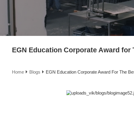
EGN Education Corporate Award for T
Home
Blogs
EGN Education Corporate Award For The Best