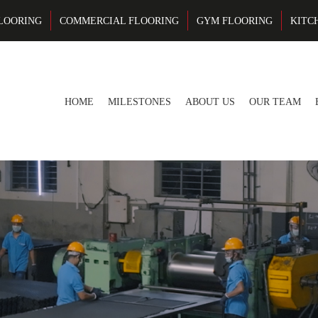
LOORING
COMMERCIAL FLOORING
GYM FLOORING
KITC
HOME
MILESTONES
ABOUT US
OUR TEAM