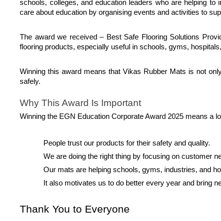
schools, colleges, and education leaders who are helping to 
care about education by organising events and activities to sup
The award we received – Best Safe Flooring Solutions Provider
flooring products, especially useful in schools, gyms, hospitals
Winning this award means that Vikas Rubber Mats is not only a
safely.
Why This Award Is Important
Winning the EGN Education Corporate Award 2025 means a lot t
People trust our products for their safety and quality.
We are doing the right thing by focusing on customer n
Our mats are helping schools, gyms, industries, and 
It also motivates us to do better every year and bring 
Thank You to Everyone