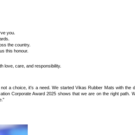
rve you.
ards.
oss the country.
 us this honour.
h love, care, and responsibility.
 not a choice, it’s a need. We started Vikas Rubber Mats with the d
cation Corporate Award 2025 shows that we are on the right path. W
e.”