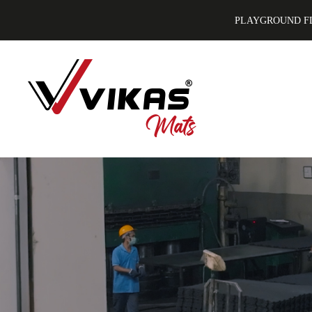
PLAYGROUND F