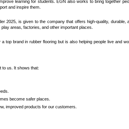
improve learning for students. EGN also works to bring together peo
port and inspire them.
 2025, is given to the company that offers high-quality, durable, a
, play areas, factories, and other important places.
 top brand in rubber flooring but is also helping people live and wo
o us. It shows that:
eeds.
homes become safer places.
new, improved products for our customers.