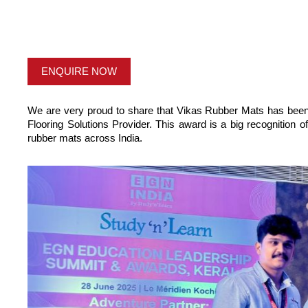
ENQUIRE NOW
We are very proud to share that Vikas Rubber Mats has bee
Flooring Solutions Provider. This award is a big recognition o
rubber mats across India.