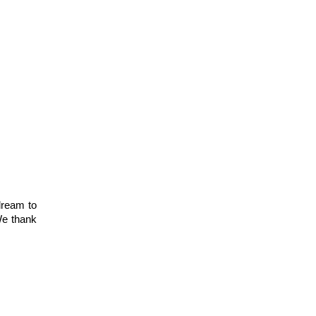
ream to 
e thank 