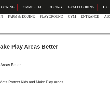
LOORING
COMMERCIAL FLOORING
GYM FLOORING
KITC
EN
FARM & EQUINE
PLAYGROUND
GYM
ENTRANCE
AB
DRIV
ake Play Areas Better
Areas Better