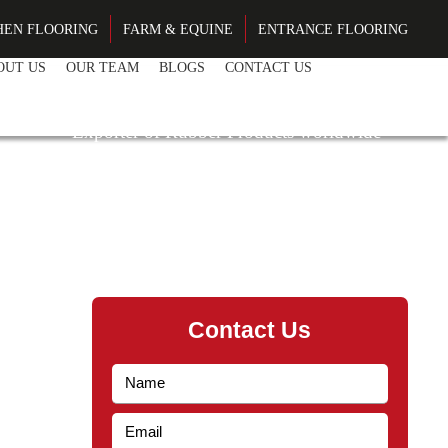
HEN FLOORING
FARM & EQUINE
ENTRANCE FLOORING
OUT US
OUR TEAM
BLOGS
CONTACT US
EN BY EXPERIENCE
Exporter of Rubber Products worldwide
Contact Us