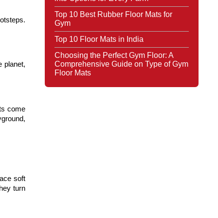
Top 10 Best Rubber Floor Mats for
tsteps. 
Gym
Top 10 Floor Mats in India
Choosing the Perfect Gym Floor: A
Comprehensive Guide on Type of Gym
planet, 
Floor Mats
ts come 
ground, 
ce soft 
hey turn 