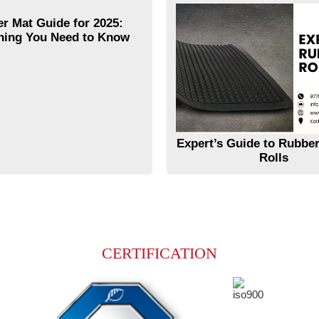
r Mat Guide for 2025:
hing You Need to Know
Expert’s Guide to Rubber
Rolls
CERTIFICATION