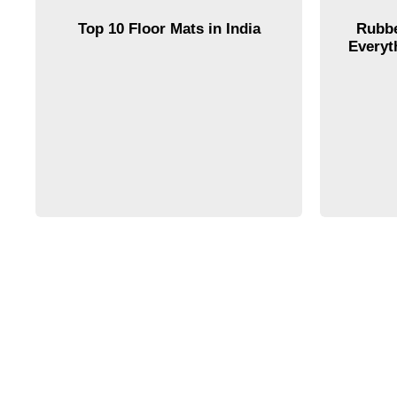
Top 10 Floor Mats in India
Rubbe
Everyt