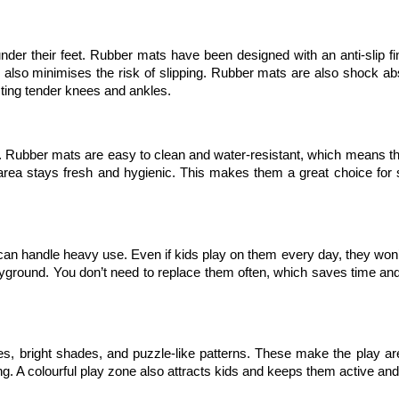
nder their feet. Rubber mats have been designed with an anti-slip fin
d also minimises the risk of slipping. Rubber mats are also shock abs
cting tender knees and ankles.
 Rubber mats are easy to clean and water-resistant, which means the
area stays fresh and hygienic. This makes them a great choice for s
an handle heavy use. Even if kids play on them every day, they won’t 
yground. You don’t need to replace them often, which saves time an
s, bright shades, and puzzle-like patterns. These make the play ar
ng. A colourful play zone also attracts kids and keeps them active an