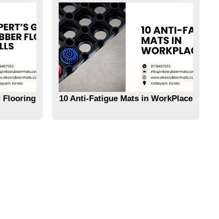
 Flooring
10 Anti-Fatigue Mats in WorkPlace