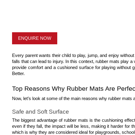
ENQUIRE NOW
Every parent wants their child to play, jump, and enjoy without 
falls that can lead to injury. In this context, rubber mats play a
provide comfort and a cushioned surface for playing without 
Better. 
Top Reasons Why Rubber Mats Are Perfect 
Now, let’s look at some of the main reasons why rubber mats a
Safe and Soft Surface
The biggest advantage of rubber mats is the cushioning effect
even if they fall, the impact will be less, making it harder for
which is why they are considered ideal for playgrounds, schoo