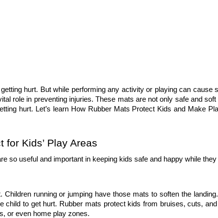
getting hurt. But while performing any activity or playing can cause s
 vital role in preventing injuries. These mats are not only safe and soft 
getting hurt. Let’s learn How Rubber Mats Protect Kids and Make Pla
for Kids’ Play Areas
re so useful and important in keeping kids safe and happy while they 
. Children running or jumping have those mats to soften the landing.
 the child to get hurt. Rubber mats protect kids from bruises, cuts, an
ls, or even home play zones. 