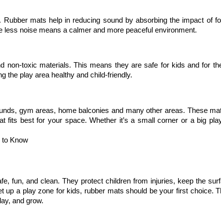
. Rubber mats help in reducing sound by absorbing the impact of foo
ere less noise means a calmer and more peaceful environment.
non-toxic materials. This means they are safe for kids and for the 
 the play area healthy and child-friendly.
rounds, gym areas, home balconies and many other areas. These ma
 fits best for your space. Whether it’s a small corner or a big play
d to Know
 fun, and clean. They protect children from injuries, keep the surfa
et up a play zone for kids, rubber mats should be your first choice. T
lay, and grow.