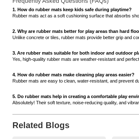
Frequently Asked Questions (FAQs)
1. How do rubber mats keep kids safe during playtime?
Rubber mats act as a soft cushioning surface that absorbs shock
2. Why are rubber mats better for play areas than hard flo
Unlike concrete or tiles, rubber mats provide better grip and co
3. Are rubber mats suitable for both indoor and outdoor p
Yes, high-quality rubber mats are weather-resistant and perfe
4. How do rubber mats make cleaning play areas easier?
Rubber mats are easy to clean, water-resistant, and prevent d
5. Do rubber mats help in creating a comfortable play env
Absolutely! Their soft texture, noise-reducing quality, and vibr
Related Blogs