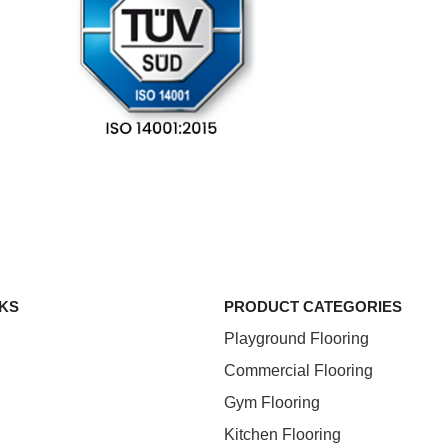
NKS
PRODUCT CATEGORIES
Playground Flooring
Commercial Flooring
Gym Flooring
Kitchen Flooring