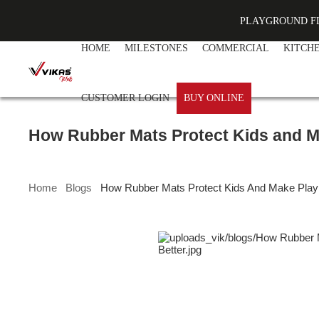
PLAYGROUND F
HOME
MILESTONES
COMMERCIAL
KITCH
CUSTOMER LOGIN
BUY ONLINE
How Rubber Mats Protect Kids and M
Home
Blogs
How Rubber Mats Protect Kids And Make Play 