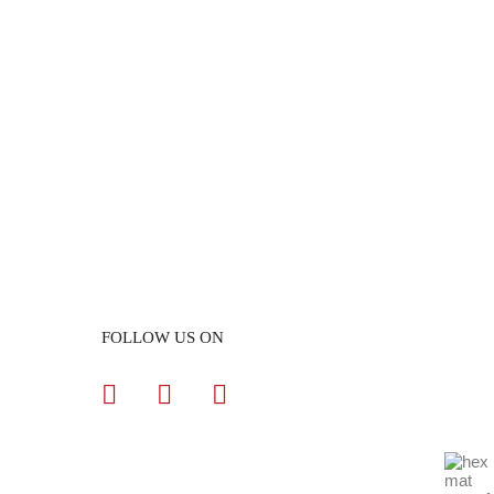
FOLLOW US ON