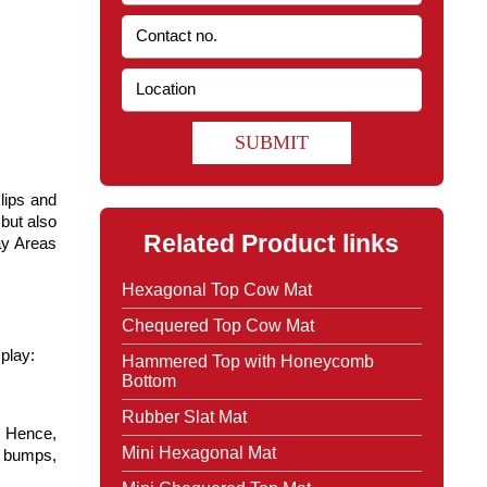
SUBMIT
lips and 
but also 
Related Product links
y Areas 
Hexagonal Top Cow Mat
Chequered Top Cow Mat
play:
Hammered Top with Honeycomb
Bottom
Rubber Slat Mat
 Hence, 
Mini Hexagonal Mat
d bumps, 