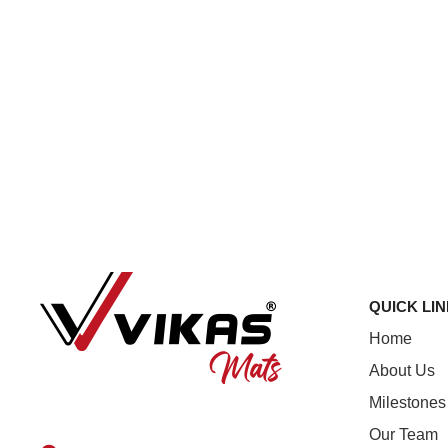
QUICK LI
Home
About Us
Milestones
Our Team