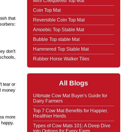
Mini Chequered Top Mat
Coin Top Mat
ish that 
Reversible Coin Top Mat
orbers: 
Amoebic Top Stable Mat
Bubble Top stable Mat
Hammered Top Stable Mat
y don’t 
chools, 
Rubber Horse Walker Tiles
All Blogs
tear or 
d money 
Ultimate Cow Mat Buyer's Guide for
Dairy Farmers
Top 7 Cow Mat Benefits for Happier,
Healthier Herds
ea more 
d happy.
Types of Cow Mats 101: A Deep Dive
into Options for Every Farm