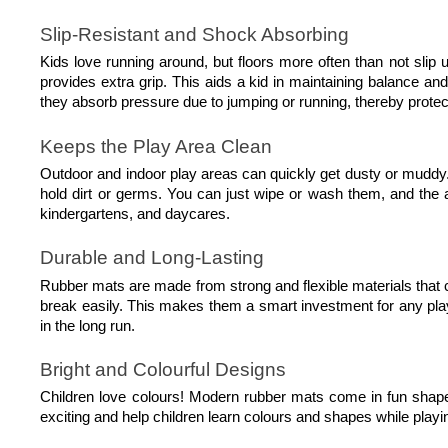
Slip-Resistant and Shock Absorbing
Kids love running around, but floors more often than not slip u
provides extra grip. This aids a kid in maintaining balance an
they absorb pressure due to jumping or running, thereby prote
Keeps the Play Area Clean
Outdoor and indoor play areas can quickly get dusty or muddy.
hold dirt or germs. You can just wipe or wash them, and the 
kindergartens, and daycares.
Durable and Long-Lasting
Rubber mats are made from strong and flexible materials that c
break easily. This makes them a smart investment for any pla
in the long run.
Bright and Colourful Designs
Children love colours! Modern rubber mats come in fun shape
exciting and help children learn colours and shapes while playi