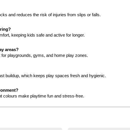
s and reduces the risk of injuries from slips or falls.
oring?
mfort, keeping kids safe and active for longer.
lay areas?
ct for playgrounds, gyms, and home play zones.
ust buildup, which keeps play spaces fresh and hygienic.
ironment?
ant colours make playtime fun and stress-free.