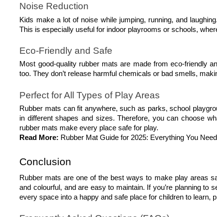
Noise Reduction
Kids make a lot of noise while jumping, running, and laughing
This is especially useful for indoor playrooms or schools, wh
Eco-Friendly and Safe
Most good-quality rubber mats are made from eco-friendly and 
too. They don’t release harmful chemicals or bad smells, making
Perfect for All Types of Play Areas
Rubber mats can fit anywhere, such as parks, school playg
in different shapes and sizes. Therefore, you can choose what
rubber mats make every place safe for play.
Read More:
Rubber Mat Guide for 2025: Everything You Nee
Conclusion
Rubber mats are one of the best ways to make play areas safe,
and colourful, and are easy to maintain. If you’re planning to s
every space into a happy and safe place for children to learn, p