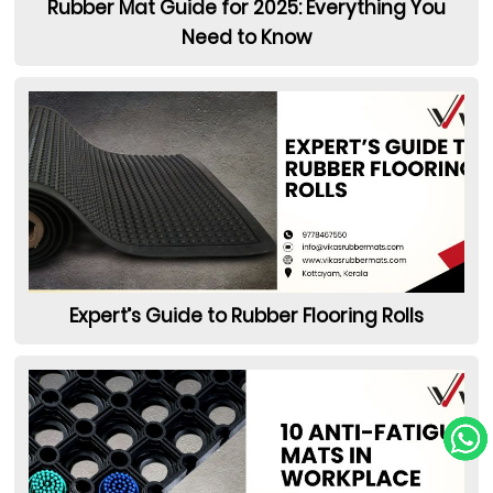
Rubber Mat Guide for 2025: Everything You
Need to Know
Expert’s Guide to Rubber Flooring Rolls