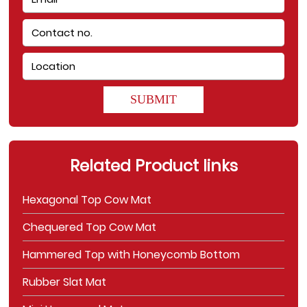
SUBMIT
Related Product links
Hexagonal Top Cow Mat
Chequered Top Cow Mat
Hammered Top with Honeycomb Bottom
Rubber Slat Mat