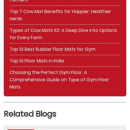
Top 7 Cow Mat Benefits for Happier, Healthier
Herds
Types of Cow Mats 101: A Deep Dive into Options
for Every Farm
Top 10 Best Rubber Floor Mats for Gym
Top 10 Floor Mats in India
Choosing the Perfect Gym Floor: A
Comprehensive Guide on Type of Gym Floor
Mats
Related Blogs