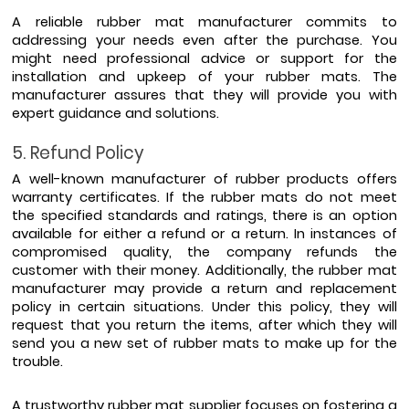
A reliable rubber mat manufacturer commits to 
addressing your needs even after the purchase. You 
might need professional advice or support for the 
installation and upkeep of your rubber mats. The 
manufacturer assures that they will provide you with 
expert guidance and solutions.
5. Refund Policy
A well-known manufacturer of rubber products offers 
warranty certificates. If the rubber mats do not meet 
the specified standards and ratings, there is an option 
available for either a refund or a return. In instances of 
compromised quality, the company refunds the 
customer with their money. Additionally, the rubber mat 
manufacturer may provide a return and replacement 
policy in certain situations. Under this policy, they will 
request that you return the items, after which they will 
send you a new set of rubber mats to make up for the 
trouble. 
A trustworthy rubber mat supplier focuses on fostering a 