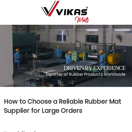
DRIVEN BY EXPERIENCE
Exporter of Rubber Products worldwide
How to Choose a Reliable Rubber Mat
Supplier for Large Orders