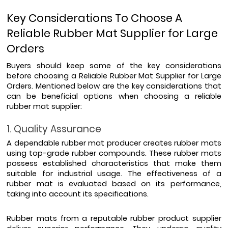
Key Considerations To Choose A 
Reliable Rubber Mat Supplier for Large 
Orders
Buyers should keep some of the key considerations 
before choosing a Reliable Rubber Mat Supplier for Large 
Orders. Mentioned below are the key considerations that 
can be beneficial options when choosing a reliable 
rubber mat supplier:
1. Quality Assurance
A dependable rubber mat producer creates rubber mats 
using top-grade rubber compounds. These rubber mats 
possess established characteristics that make them 
suitable for industrial usage. The effectiveness of a 
rubber mat is evaluated based on its performance, 
taking into account its specifications. 
Rubber mats from a reputable rubber product supplier 