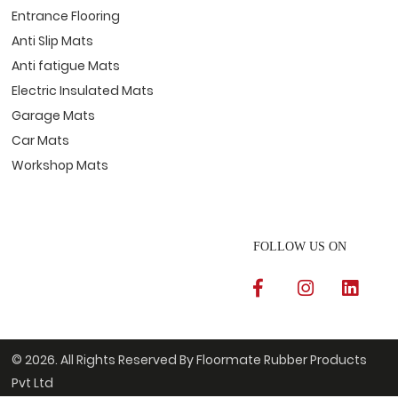
Entrance Flooring
Anti Slip Mats
Anti fatigue Mats
Electric Insulated Mats
Garage Mats
Car Mats
Workshop Mats
FOLLOW US ON
© 2026. All Rights Reserved By Floormate Rubber Products
Pvt Ltd