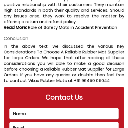
positive relationship with their customers. They maintain 
high standards in both their quality and services. Should 
any issues arise, they work to resolve the matter by 
offering a return and refund policy.
Read More:
Role of Safety Mats in Accident Prevention
Conclusion
In the above text, we discussed the various Key 
Considerations To Choose A Reliable Rubber Mat Supplier 
for Large Orders. We hope that after reading all these 
considerations you will able to make a good decision 
before choosing a Reliable Rubber Mat Supplier for Large 
Orders. If you have any queries or doubts then feel free 
to contact Vikas Rubber Mats at +91 96450 05044. 
Contact Us