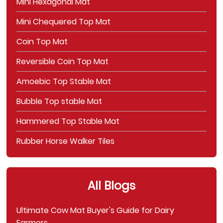
Mini Hexagonal Mat
Mini Chequered Top Mat
Coin Top Mat
Reversible Coin Top Mat
Amoebic Top Stable Mat
Bubble Top stable Mat
Hammered Top Stable Mat
Rubber Horse Walker Tiles
All Blogs
Ultimate Cow Mat Buyer's Guide for Dairy
Farmers