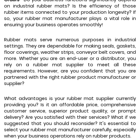
on industrial rubber mats? Is the efficiency of those 
rubber items connected to your production longevity? If 
so, your rubber mat manufacturer plays a vital role in 
ensuring your business operates smoothly! 
Rubber mats serve numerous purposes in industrial 
settings. They are dependable for making seals, gaskets, 
floor coverings, weather strips, conveyor belt covers, and 
more. Whether you are an end-user or a distributor, you 
rely on a rubber mat supplier to meet all these 
requirements. However, are you confident that you are 
partnered with the right rubber product manufacturer or 
supplier?
What advantages is your rubber mat supplier currently 
providing you? Is it an affordable price, comprehensive 
customer service, superior product quality, or prompt 
delivery? Are you satisfied with their services? What if we 
suggested that you should reconsider? It's essential to 
select your rubber mat manufacturer carefully, especially 
when your business operations rely on rubber products.