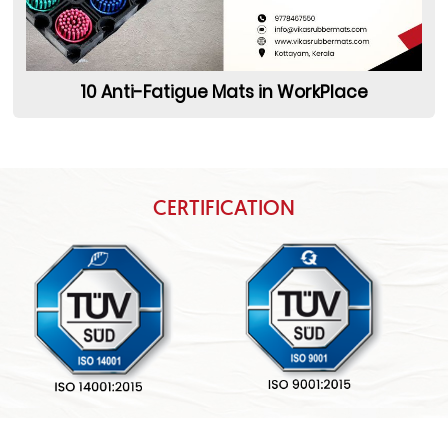
10 Anti-Fatigue Mats in WorkPlace
CERTIFICATION