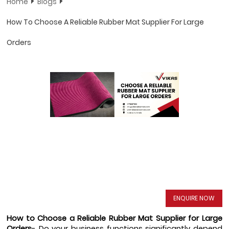
Home
Blogs
How To Choose A Reliable Rubber Mat Supplier For Large
Orders
ENQUIRE NOW
How to Choose a Reliable Rubber Mat Supplier for Large 
Orders
- Do your business functions significantly depend 