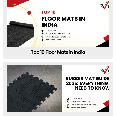
Top 10 Floor Mats in India