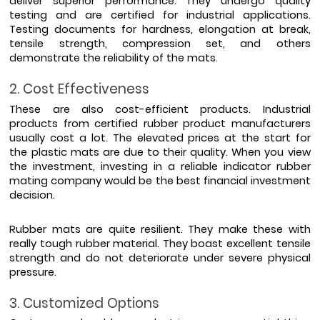
deliver superior performance. They undergo quality 
testing and are certified for industrial applications. 
Testing documents for hardness, elongation at break, 
tensile strength, compression set, and others 
demonstrate the reliability of the mats.
2. Cost Effectiveness
These are also cost-efficient products. Industrial 
products from certified rubber product manufacturers 
usually cost a lot. The elevated prices at the start for 
the plastic mats are due to their quality. When you view 
the investment, investing in a reliable indicator rubber 
mating company would be the best financial investment 
decision.
Rubber mats are quite resilient. They make these with 
really tough rubber material. They boast excellent tensile 
strength and do not deteriorate under severe physical 
pressure. 
3. Customized Options 