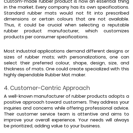
Custom-made rubber product is now an essential thing 
in the market. Every company has its own specifications. 
Standard rubber mats would not fit into prescribed 
dimensions or certain colours that are not available. 
Thus, it could be crucial when selecting a reputable 
rubber product manufacturer, which customizes 
products per consumer specifications. 
Most industrial applications demand different designs or 
sizes of rubber mats; with personalizations, one can 
select their preferred colour, shape, design, size, and 
thickness of mats. One could create specialized with this 
highly dependable Rubber Mat maker.
4. Customer-Centric Approach
A well-known manufacturer of rubber products adopts a 
positive approach toward customers. They address your 
inquiries and concerns while offering professional advice. 
Their customer service team is attentive and aims to 
improve your overall experience. Your needs will always 
be prioritized, adding value to your business.