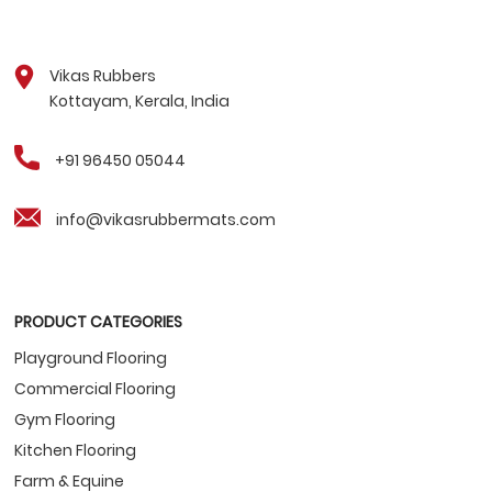
Vikas Rubbers
Kottayam, Kerala, India
+91 96450 05044
info@vikasrubbermats.com
PRODUCT CATEGORIES
Playground Flooring
Commercial Flooring
Gym Flooring
Kitchen Flooring
Farm & Equine