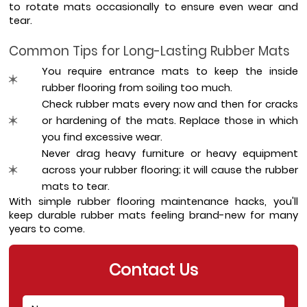
to rotate mats occasionally to ensure even wear and 
tear.
Common Tips for Long-Lasting Rubber Mats
You require entrance mats to keep the inside 
rubber flooring from soiling too much. 
Check rubber mats every now and then for cracks 
or hardening of the mats. Replace those in which 
you find excessive wear. 
Never drag heavy furniture or heavy equipment 
across your rubber flooring; it will cause the rubber 
mats to tear. 
With simple rubber flooring maintenance hacks, you'll 
keep durable rubber mats feeling brand-new for many 
years to come.
Contact Us