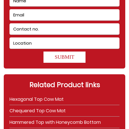
SUBMIT
Related Product links
Hexagonal Top Cow Mat
Chequered Top Cow Mat
Hammered Top with Honeycomb Bottom