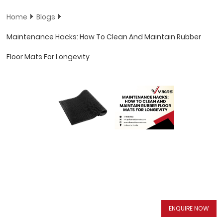
Home
Blogs
Maintenance Hacks: How To Clean And Maintain Rubber
Floor Mats For Longevity
ENQUIRE NOW