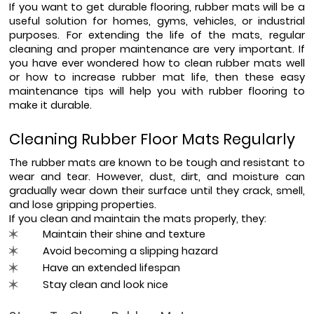
If you want to get durable flooring, rubber mats will be a 
useful solution for homes, gyms, vehicles, or industrial 
purposes. For extending the life of the mats, regular 
cleaning and proper maintenance are very important. If 
you have ever wondered how to clean rubber mats well 
or how to increase rubber mat life, then these easy 
maintenance tips will help you with rubber flooring to 
make it durable.
Cleaning Rubber Floor Mats Regularly
The rubber mats are known to be tough and resistant to 
wear and tear. However, dust, dirt, and moisture can 
gradually wear down their surface until they crack, smell, 
and lose gripping properties.
If you clean and maintain the mats properly, they:
Maintain their shine and texture
Avoid becoming a slipping hazard
Have an extended lifespan
Stay clean and look nice