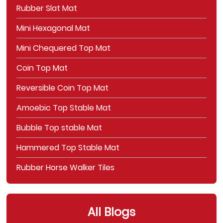
Rubber Slat Mat
Mini Hexagonal Mat
Mini Chequered Top Mat
Coin Top Mat
Reversible Coin Top Mat
Amoebic Top Stable Mat
Bubble Top stable Mat
Hammered Top Stable Mat
Rubber Horse Walker Tiles
All Blogs