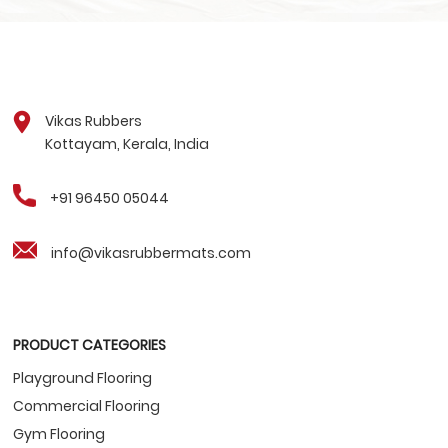
Vikas Rubbers
Kottayam, Kerala, India
+91 96450 05044
info@vikasrubbermats.com
PRODUCT CATEGORIES
Playground Flooring
Commercial Flooring
Gym Flooring