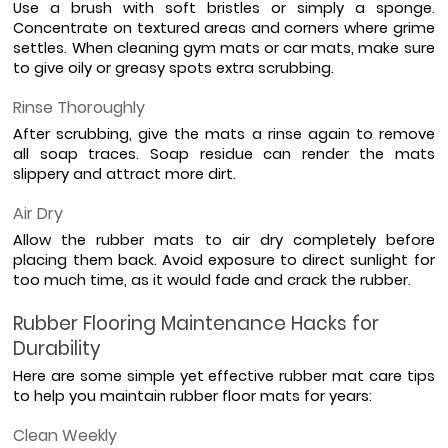
Use a brush with soft bristles or simply a sponge. 
Concentrate on textured areas and corners where grime 
settles. When cleaning gym mats or car mats, make sure 
to give oily or greasy spots extra scrubbing.
Rinse Thoroughly
After scrubbing, give the mats a rinse again to remove 
all soap traces. Soap residue can render the mats 
slippery and attract more dirt.
Air Dry
Allow the rubber mats to air dry completely before 
placing them back. Avoid exposure to direct sunlight for 
too much time, as it would fade and crack the rubber.
Rubber Flooring Maintenance Hacks for 
Durability
Here are some simple yet effective rubber mat care tips 
to help you maintain rubber floor mats for years:
Clean Weekly