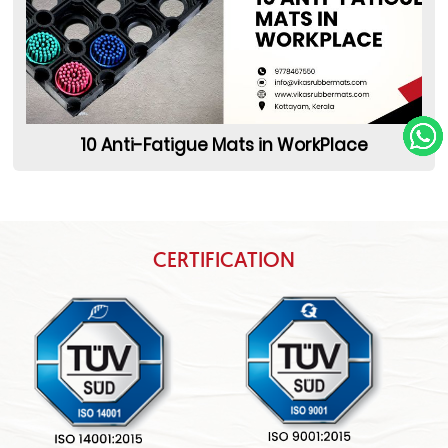
10 Anti-Fatigue Mats in WorkPlace
CERTIFICATION