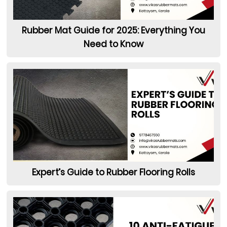
Rubber Mat Guide for 2025: Everything You
Need to Know
Expert’s Guide to Rubber Flooring Rolls