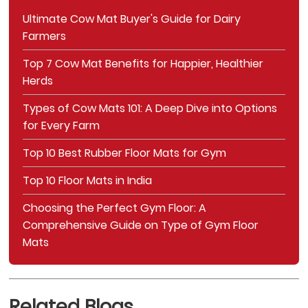
Ultimate Cow Mat Buyer's Guide for Dairy
Farmers
Top 7 Cow Mat Benefits for Happier, Healthier
Herds
Types of Cow Mats 101: A Deep Dive into Options
for Every Farm
Top 10 Best Rubber Floor Mats for Gym
Top 10 Floor Mats in India
Choosing the Perfect Gym Floor: A
Comprehensive Guide on Type of Gym Floor
Mats
Related Blogs