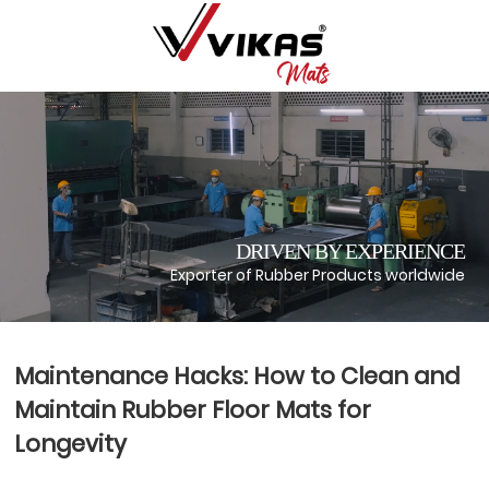
DRIVEN BY EXPERIENCE
Exporter of Rubber Products worldwide
Maintenance Hacks: How to Clean and
Maintain Rubber Floor Mats for
Longevity