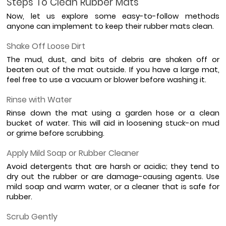
Steps To Clean Rubber Mats
Now, let us explore some easy-to-follow methods 
anyone can implement to keep their rubber mats clean.
Shake Off Loose Dirt
The mud, dust, and bits of debris are shaken off or 
beaten out of the mat outside. If you have a large mat, 
feel free to use a vacuum or blower before washing it.
Rinse with Water
Rinse down the mat using a garden hose or a clean 
bucket of water. This will aid in loosening stuck-on mud 
or grime before scrubbing.
Apply Mild Soap or Rubber Cleaner
Avoid detergents that are harsh or acidic; they tend to 
dry out the rubber or are damage-causing agents. Use 
mild soap and warm water, or a cleaner that is safe for 
rubber.
Scrub Gently