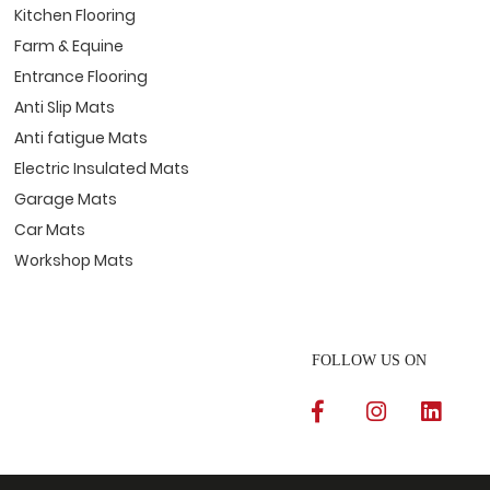
Kitchen Flooring
Farm & Equine
Entrance Flooring
Anti Slip Mats
Anti fatigue Mats
Electric Insulated Mats
Garage Mats
Car Mats
Workshop Mats
FOLLOW US ON