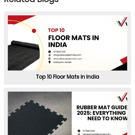
Top 10 Floor Mats in India