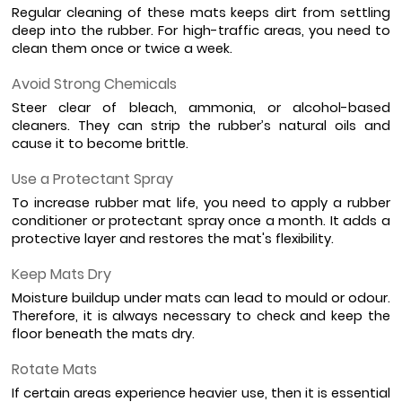
Regular cleaning of these mats keeps dirt from settling 
deep into the rubber. For high-traffic areas, you need to 
clean them once or twice a week.
Avoid Strong Chemicals
Steer clear of bleach, ammonia, or alcohol-based 
cleaners. They can strip the rubber’s natural oils and 
cause it to become brittle.
Use a Protectant Spray
To increase rubber mat life, you need to apply a rubber 
conditioner or protectant spray once a month. It adds a 
protective layer and restores the mat's flexibility.
Keep Mats Dry
Moisture buildup under mats can lead to mould or odour. 
Therefore, it is always necessary to check and keep the 
floor beneath the mats dry.
Rotate Mats
If certain areas experience heavier use, then it is essential 