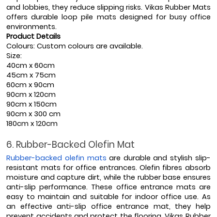
and lobbies, they reduce slipping risks. Vikas Rubber Mats 
offers durable loop pile mats designed for busy office 
environments.
Product Details
Colours: Custom colours are available.
Size:   
40cm x 60cm
45cm x 75cm
60cm x 90cm
90cm x 120cm
90cm x 150cm
90cm x 300 cm
180cm x 120cm
6. Rubber-Backed Olefin Mat
Rubber-backed olefin mats
 are durable and stylish slip-
resistant mats for office entrances. Olefin fibres absorb 
moisture and capture dirt, while the rubber base ensures 
anti-slip performance. These office entrance mats are 
easy to maintain and suitable for indoor office use. As 
an effective anti-slip office entrance mat, they help 
prevent accidents and protect the flooring. Vikas Rubber 