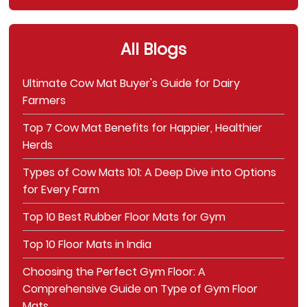
All Blogs
Ultimate Cow Mat Buyer's Guide for Dairy
Farmers
Top 7 Cow Mat Benefits for Happier, Healthier
Herds
Types of Cow Mats 101: A Deep Dive into Options
for Every Farm
Top 10 Best Rubber Floor Mats for Gym
Top 10 Floor Mats in India
Choosing the Perfect Gym Floor: A
Comprehensive Guide on Type of Gym Floor
Mats