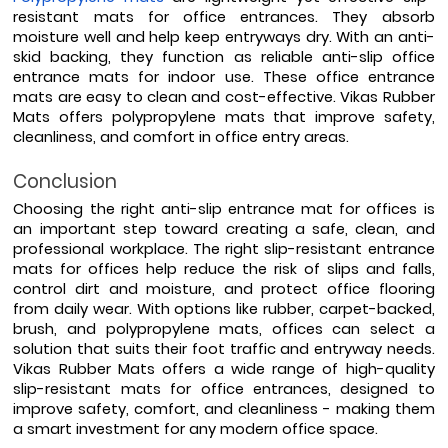
resistant mats for office entrances. They absorb 
moisture well and help keep entryways dry. With an anti-
skid backing, they function as reliable anti-slip office 
entrance mats for indoor use. These office entrance 
mats are easy to clean and cost-effective. Vikas Rubber 
Mats offers polypropylene mats that improve safety, 
cleanliness, and comfort in office entry areas. 
Conclusion
Choosing the right anti-slip entrance mat for offices is 
an important step toward creating a safe, clean, and 
professional workplace. The right slip-resistant entrance 
mats for offices help reduce the risk of slips and falls, 
control dirt and moisture, and protect office flooring 
from daily wear. With options like rubber, carpet-backed, 
brush, and polypropylene mats, offices can select a 
solution that suits their foot traffic and entryway needs. 
Vikas Rubber Mats offers a wide range of high-quality 
slip-resistant mats for office entrances, designed to 
improve safety, comfort, and cleanliness - making them 
a smart investment for any modern office space.