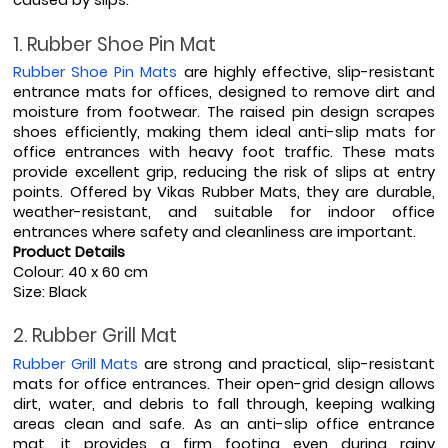
caused by slips. 
1. Rubber Shoe Pin Mat
Rubber Shoe Pin Mats
 are highly effective, slip-resistant 
entrance mats for offices, designed to remove dirt and 
moisture from footwear. The raised pin design scrapes 
shoes efficiently, making them ideal anti-slip mats for 
office entrances with heavy foot traffic. These mats 
provide excellent grip, reducing the risk of slips at entry 
points. Offered by Vikas Rubber Mats, they are durable, 
weather-resistant, and suitable for indoor office 
entrances where safety and cleanliness are important.
Product Details
Colour: 40 x 60 cm
Size: Black
2. Rubber Grill Mat
Rubber Grill Mats
 are strong and practical, slip-resistant 
mats for office entrances. Their open-grid design allows 
dirt, water, and debris to fall through, keeping walking 
areas clean and safe. As an anti-slip office entrance 
mat, it provides a firm footing even during rainy 