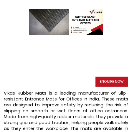
ENQUIRE NOW
Vikas Rubber Mats is a leading manufacturer of Slip-
resistant Entrance Mats for Offices in India. These mats 
are designed to improve safety by reducing the risk of 
slipping on smooth or wet floors at office entrances. 
Made from high-quality rubber materials, they provide a 
strong grip and good traction, helping people walk safely 
as they enter the workplace. The mats are available in 