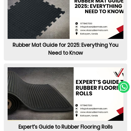
Rubber Mat Guide for 2025: Everything You
Need to Know
Expert’s Guide to Rubber Flooring Rolls