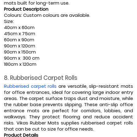
mats built for long-term use.
Product Description
Colours: Custom colours are available.
Size: 
40cm x 60cm
45cm x 75cm
60cm x 90cm
90cm x 120cm
90cm x 150cm
90cm x  300 cm
180cm x 120cm
8. Rubberised Carpet Rolls
Rubberised carpet rolls
 are versatile, slip-resistant mats 
for office entrances, ideal for covering large indoor entry 
areas. The carpet surface traps dust and moisture, while 
the rubber base prevents slipping. These anti-slip office 
entrance mats are perfect for corridors, lobbies, and 
walkways. They protect flooring and reduce accident 
risks. Vikas Rubber Mats supplies rubberised carpet rolls 
that can be cut to size for office needs.
Product Details