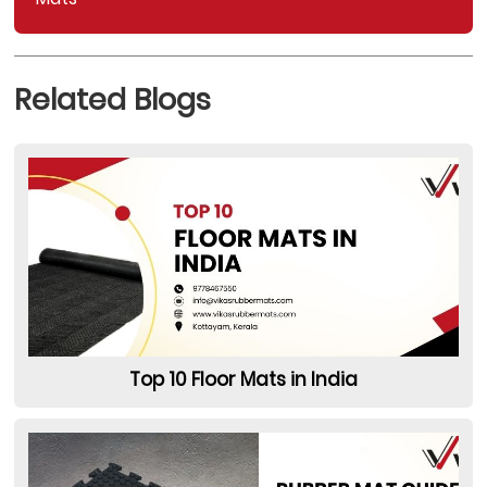
Related Blogs
Top 10 Floor Mats in India