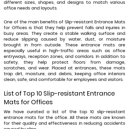
different sizes, shapes, and designs to match various 
office needs and layouts.
One of the main benefits of Slip-resistant Entrance Mats 
for Offices is that they help prevent falls and injuries in 
busy areas. They create a stable walking surface and 
reduce slipping caused by water, dust, or moisture 
brought in from outside. These entrance mats are 
especially useful in high-traffic areas such as office 
entryways, reception zones, and corridors. In addition to 
safety, they help protect floors from damage, 
scratches, and wear. Placed at entrances, these mats 
trap dirt, moisture, and debris, keeping office interiors 
clean, safe, and comfortable for employees and visitors. 
List of Top 10 Slip-resistant Entrance 
Mats for Offices
We have curated a list of the top 10 slip-resistant 
entrance mats for the office. All these mats are known 
for their quality and effectiveness in reducing accidents 