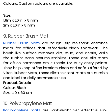
Colours: Custom colours are available.
Size: 
1.8m x 20m  x 8 mm
2m x 20m x 8 mm
9. Rubber Brush Mat
Rubber Brush Mats
 are tough, slip-resistant entrance 
mats for offices that effectively clean footwear. The 
brush-like surface removes dirt, mud, and debris, while 
the rubber base ensures stability. These anti-slip mats 
for office entrances are suitable for busy entry points. 
They help keep office interiors clean and safe. Offered by 
Vikas Rubber Mats, these slip-resistant mats are durable 
and ideal for daily commercial use.
Product Details
Colour: Black
Size: 40 x 60 cm
10. Polypropylene Mat
Polypropylene mats
 are lightweight yet effective slip-