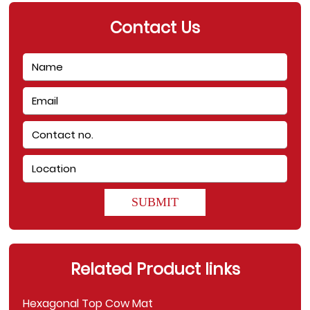
Contact Us
SUBMIT
Related Product links
Hexagonal Top Cow Mat