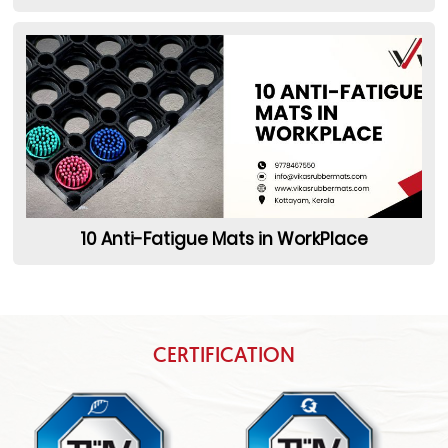
10 Anti-Fatigue Mats in WorkPlace
CERTIFICATION