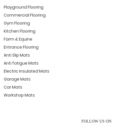
Playground Flooring
Commercial Flooring
Gym Flooring
Kitchen Flooring
Farm & Equine
Entrance Flooring
Anti Slip Mats
Anti fatigue Mats
Electric Insulated Mats
Garage Mats
Car Mats
Workshop Mats
FOLLOW US ON