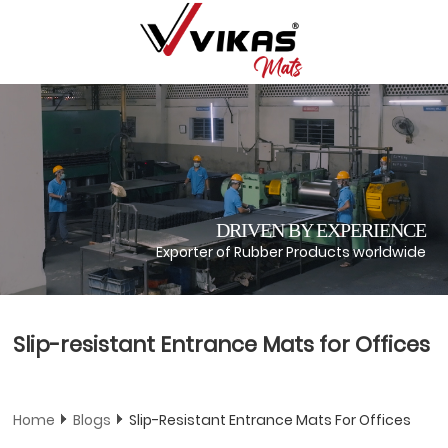
DRIVEN BY EXPERIENCE
Exporter of Rubber Products worldwide
Slip-resistant Entrance Mats for Offices
Home
Blogs
Slip-Resistant Entrance Mats For Offices