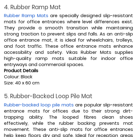
4. Rubber Ramp Mat
Rubber Ramp Mats
 are specially designed slip-resistant 
mats for office entrances where level differences exist. 
They provide a smooth transition while maintaining 
strong traction to prevent slips and falls. As an anti-slip 
office entrance mat, it is ideal for wheelchairs, trolleys, 
and foot traffic. These office entrance mats enhance 
accessibility and safety. Vikas Rubber Mats supplies 
high-quality ramp mats suitable for indoor office 
entryways and commercial spaces.
Product Details
Colour: Black
Size: 40 x 60 cm
5. Rubber-Backed Loop Pile Mat
Rubber-backed loop pile mats
 are popular slip-resistant 
entrance mats for offices due to their strong dirt-
trapping ability. The looped fibres clean shoes 
effectively, while the rubber backing prevents mat 
movement. These anti-slip mats for office entrances 
help keep floors dry and safe. Ideal for reception areas 