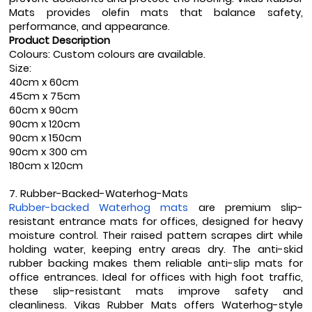
Mats provides olefin mats that balance safety, 
performance, and appearance.
Product Description
Colours: Custom colours are available.
Size:
40cm x 60cm
45cm x 75cm
60cm x 90cm
90cm x 120cm
90cm x 150cm
90cm x 300 cm
180cm x 120cm
7. Rubber-Backed-Waterhog-Mats
Rubber-backed Waterhog mats
 are premium slip-
resistant entrance mats for offices, designed for heavy 
moisture control. Their raised pattern scrapes dirt while 
holding water, keeping entry areas dry. The anti-skid 
rubber backing makes them reliable anti-slip mats for 
office entrances. Ideal for offices with high foot traffic, 
these slip-resistant mats improve safety and 
cleanliness. Vikas Rubber Mats offers Waterhog-style 