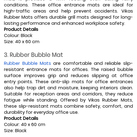
conditions. These office entrance mats are ideal for 
high-traffic areas and help prevent accidents. Vikas 
Rubber Mats offers durable grill mats designed for long-
lasting performance and enhanced workplace safety.
Product Details
Colour: Black
Size: 40 x 60 cm
3. Rubber Bubble Mat
Rubber Bubble Mats
 are comfortable and reliable slip-
resistant entrance mats for offices. The raised bubble 
surface improves grip and reduces slipping at office 
entry points. These anti-slip mats for office entrances 
also help trap dirt and moisture, keeping interiors clean. 
Suitable for reception areas and corridors, they reduce 
fatigue while standing. Offered by Vikas Rubber Mats, 
these slip-resistant mats combine safety, comfort, and 
durability for everyday office use.
Product Details
Colour: 40 x 60 cm
Size: Black