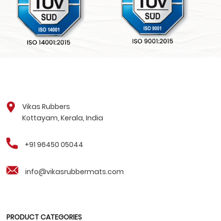
Vikas Rubbers
Kottayam, Kerala, India
+91 96450 05044
info@vikasrubbermats.com
PRODUCT CATEGORIES