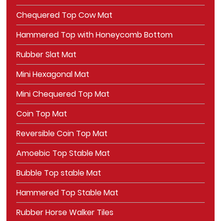
Chequered Top Cow Mat
Hammered Top with Honeycomb Bottom
Rubber Slat Mat
Mini Hexagonal Mat
Mini Chequered Top Mat
Coin Top Mat
Reversible Coin Top Mat
Amoebic Top Stable Mat
Bubble Top stable Mat
Hammered Top Stable Mat
Rubber Horse Walker Tiles