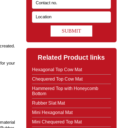
SUBMIT
 created.
Related Product links
 for your
Hexagonal Top Cow Mat
Chequered Top Cow Mat
Hammered Top with Honeycomb
Bottom
Rubber Slat Mat
Mini Hexagonal Mat
Mini Chequered Top Mat
material
 Rubber,