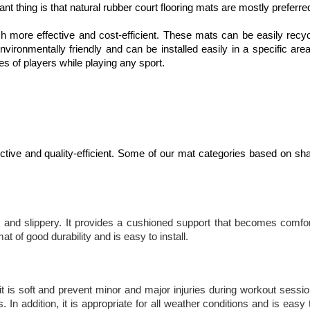
tant thing is that natural rubber court flooring mats are mostly preferre
ch more effective and cost-efficient. These mats can be easily recy
vironmentally friendly and can be installed easily in a specific are
es of players while playing any sport.
fective and quality-efficient. Some of our mat categories based on sh
 and slippery. It provides a cushioned support that becomes comfor
 of good durability and is easy to install.
it is soft and prevent minor and major injuries during workout sessio
n addition, it is appropriate for all weather conditions and is easy t