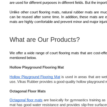
are used for different purposes in different fields. But the impor
Unlike other court flooring mats, natural rubber mats are mu
can be reused after some time. In addition, these mats are en
mats are highly comfortable and prevent minor and major injuri
What are Our Products?
We offer a wide range of court flooring mats that are cost-ef
mentioned below.
Hollow Playground Flooring Mat
Hollow Playground Flooring Mat
is used in areas that are wet
use. Vikas Rubber provides a good-quality hollow playground mat
Octagonal Floor Mats
Octagonal floor mats
are basically for gymnastics training as 
mat has good water resistance and provides slip-free surfaces. I