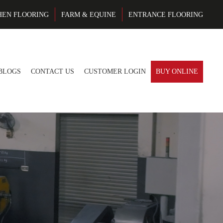
HEN FLOORING
FARM & EQUINE
ENTRANCE FLOORING
BLOGS
CONTACT US
CUSTOMER LOGIN
BUY ONLINE