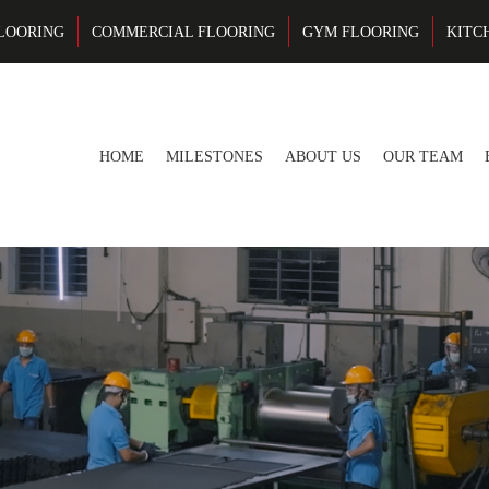
LOORING
COMMERCIAL FLOORING
GYM FLOORING
KITC
HOME
MILESTONES
ABOUT US
OUR TEAM