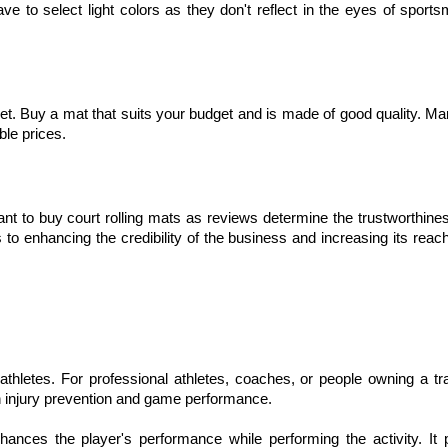
ave to select light colors as they don't reflect in the eyes of sport
rket. Buy a mat that suits your budget and is made of good quality. M
ble prices.
 to buy court rolling mats as reviews determine the trustworthines
o enhancing the credibility of the business and increasing its rea
 athletes. For professional athletes, coaches, or people owning a tra
 in injury prevention and game performance.
nhances the player's performance while performing the activity. It 