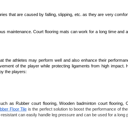
ries that are caused by falling, slipping, etc. as they are very comfor
ous maintenance. Court flooring mats can work for a long time and a
 that the athletes may perform well and also enhance their performan
 movement of the player while protecting ligaments from high impact. 
 by the players:
such as Rubber court flooring, Wooden badminton court flooring, 
ber Floor Tile
is the perfect solution to boost the performance of th
k-resistant can easily handle leg pressure and can be used for a long p