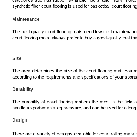
synthetic fiber court flooring is used for basketball court floor
Maintenance
The best quality court flooring mats need low-cost maintenan
court flooring mats, always prefer to buy a good-quality mat tha
Size
The area determines the size of the court flooring mat. You 
according to the requirements and specifications of your sport
Durability
The durability of court flooring matters the most in the field
handle a sportsman's leg pressure, and can be used for a long
Design
There are a variety of designs available for court rolling mats