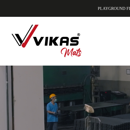
PLAYGROUND F