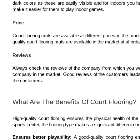
dark colors as these are easily visible and for indoors you h
make it easier for them to play indoor games.
Price
Court flooring mats are available at different prices in the ma
quality court flooring mats are available in the market at afforda
Reviews
Always check the reviews of the company from which you want
company in the market. Good reviews of the customers leads t
the customers.
What Are The Benefits Of Court Flooring?
High-quality court flooring ensures the physical health of the
sports center, the flooring type makes a significant difference
Ensures better playability:
A good-quality court flooring e