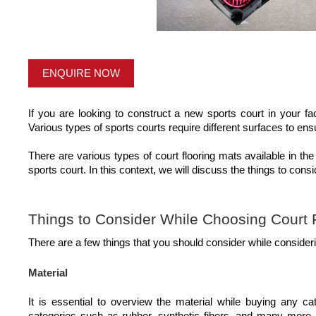
ENQUIRE NOW
If you are looking to construct a new sports court in your faci
Various types of sports courts require different surfaces to e
There are various types of court flooring mats available in the
sports court. In this context, we will discuss the things to consi
Things to Consider While Choosing Court 
There are a few things that you should consider while considerin
Material
It is essential to overview the material while buying any ca
categories such as rubber, synthetic fibers, and many more. D