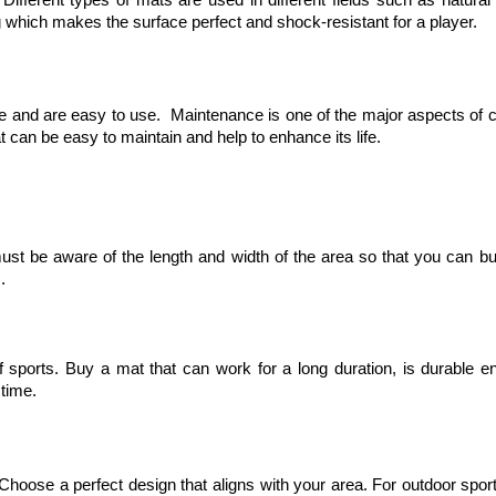
ing which makes the surface perfect and shock-resistant for a player.
ce and are easy to use. Maintenance is one of the major aspects of 
t can be easy to maintain and help to enhance its life.
must be aware of the length and width of the area so that you can b
s.
 of sports. Buy a mat that can work for a long duration, is durable e
 time.
. Choose a perfect design that aligns with your area. For outdoor spor