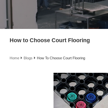
How to Choose Court Flooring
Home
Blogs
How To Choose Court Flooring