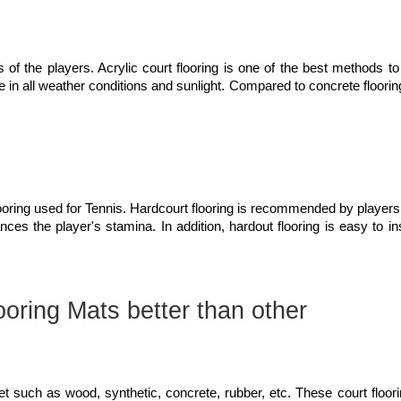
s of the players. Acrylic court flooring is one of the best methods to
le in all weather conditions and sunlight. Compared to concrete floorin
flooring used for Tennis. Hardcourt flooring is recommended by players
nces the player's stamina. In addition, hardout flooring is easy to in
oring Mats better than other
ket such as wood, synthetic, concrete, rubber, etc. These court floor