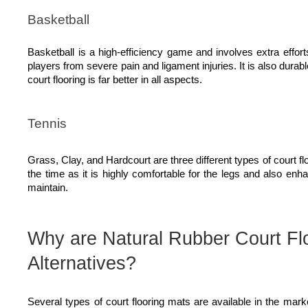
Basketball
Basketball is a high-efficiency game and involves extra effort
players from severe pain and ligament injuries. It is also durab
court flooring is far better in all aspects.
Tennis
Grass, Clay, and Hardcourt are three different types of court 
the time as it is highly comfortable for the legs and also enha
maintain.
Why are Natural Rubber Court Flo
Alternatives?
Several types of court flooring mats are available in the mar