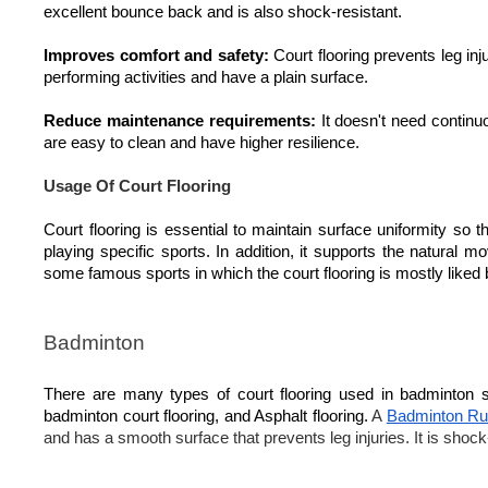
excellent bounce back and is also shock-resistant.
Improves comfort and safety:
Court flooring prevents leg inju
performing activities and have a plain surface.
Reduce maintenance requirements:
It doesn't need continu
are easy to clean and have higher resilience.
Usage Of Court Flooring
Court flooring is essential to maintain surface uniformity so
playing specific sports. In addition, it supports the natural
some famous sports in which the court flooring is mostly liked
Badminton
There are many types of court flooring used in badminton 
badminton court flooring, and Asphalt flooring.
A
Badminton Rub
and has a smooth surface that prevents leg injuries. It is shoc