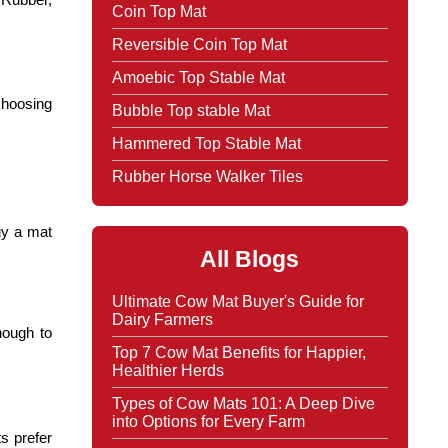
Coin Top Mat
Reversible Coin Top Mat
Amoebic Top Stable Mat
choosing
Bubble Top stable Mat
Hammered Top Stable Mat
Rubber Horse Walker Tiles
uy a mat
All Blogs
Ultimate Cow Mat Buyer's Guide for
Dairy Farmers
nough to
Top 7 Cow Mat Benefits for Happier,
Healthier Herds
Types of Cow Mats 101: A Deep Dive
into Options for Every Farm
ts prefer