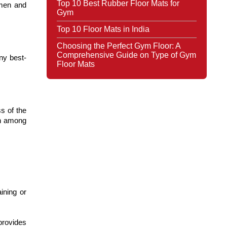
Top 10 Best Rubber Floor Mats for
smen and
Gym
Top 10 Floor Mats in India
Choosing the Perfect Gym Floor: A
Comprehensive Guide on Type of Gym
any best-
Floor Mats
s of the
ch among
ining or
provides