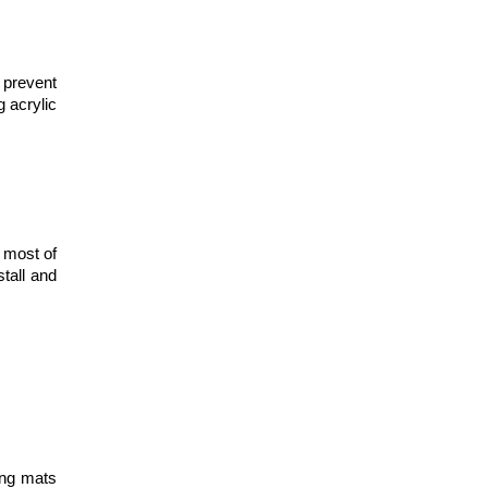
 prevent
g acrylic
 most of
stall and
ing mats