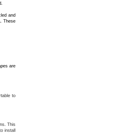
d.
cled and
a. These
apes are
table to
ns. This
o install