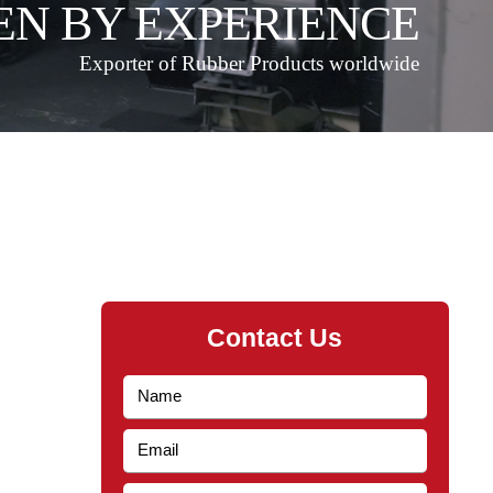
EN BY EXPERIENCE
Exporter of Rubber Products worldwide
Contact Us