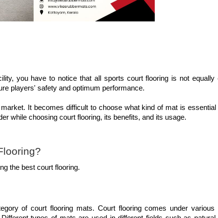
lity, you have to notice that all sports court flooring is not equally
nsure players' safety and optimum performance.
 market. It becomes difficult to choose what kind of mat is essential
der while choosing court flooring, its benefits, and its usage.
Flooring?
g the best court flooring.
tegory of court flooring mats. Court flooring comes under various 
ifferent types of mats are used in different fields such as natural