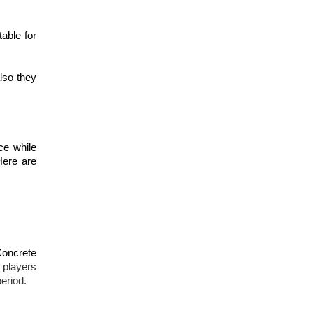
table for
lso they
ce while
Here are
Concrete
e players
eriod.