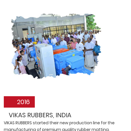
2016
VIKAS RUBBERS, INDIA
VIKAS RUBBERS started their new production line for the
manufacturing of premium quality rubber matting.