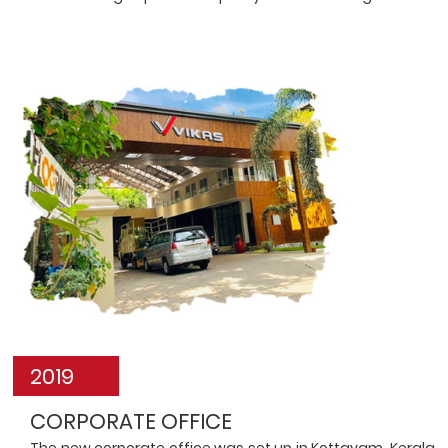
2019
CORPORATE OFFICE
The new corporate office was set up in Kottayam, Kerala