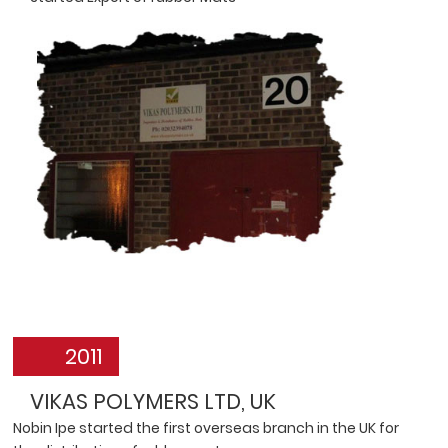
2011
VIKAS POLYMERS LTD, UK
Nobin Ipe started the first overseas branch in the UK for