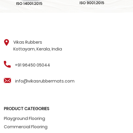
Vikas Rubbers
Kottayam, Kerala, India
+91 96450 05044
info@vikasrubbermats.com
PRODUCT CATEGORIES
Playground Flooring
Commercial Flooring