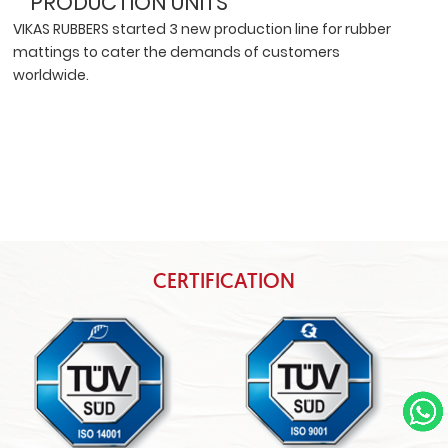
PRODUCTION UNITS
VIKAS RUBBERS started 3 new production line for rubber
mattings to cater the demands of customers
worldwide.
CERTIFICATION