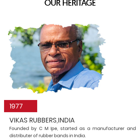
OUR HERITAGE
1977
VIKAS RUBBERS,INDIA
Founded by C M Ipe, started as a manufacturer and
distributer of rubber bands in India.