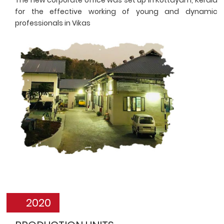
for the effective working of young and dynamic
professionals in Vikas
2020