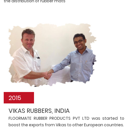
the distribution of rubber mats
2015
VIKAS RUBBERS, INDIA
FLOORMATE RUBBER PRODUCTS PVT LTD was started to
boost the exports from Vikas to other European countries.