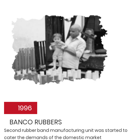
1996
BANCO RUBBERS
Second rubber band manufacturing unit was started to
cater the demands of the domestic market