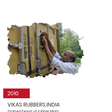
2010
VIKAS RUBBERS,INDIA
Started Export of rubber Mats