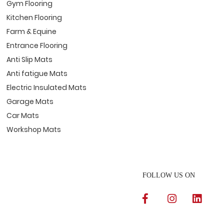
Gym Flooring
Kitchen Flooring
Farm & Equine
Entrance Flooring
Anti Slip Mats
Anti fatigue Mats
Electric Insulated Mats
Garage Mats
Car Mats
Workshop Mats
FOLLOW US ON