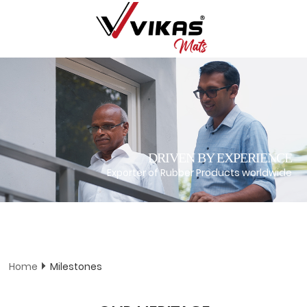
DRIVEN BY EXPERIENCE
Exporter of Rubber Products worldwide
Home
Milestones