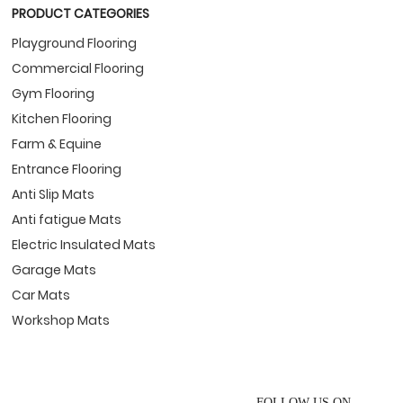
PRODUCT CATEGORIES
Playground Flooring
Commercial Flooring
Gym Flooring
Kitchen Flooring
Farm & Equine
Entrance Flooring
Anti Slip Mats
Anti fatigue Mats
Electric Insulated Mats
Garage Mats
Car Mats
Workshop Mats
FOLLOW US ON