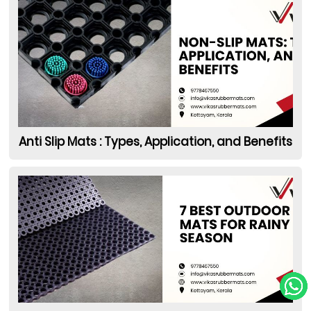
Anti Slip Mats : Types, Application, and Benefits