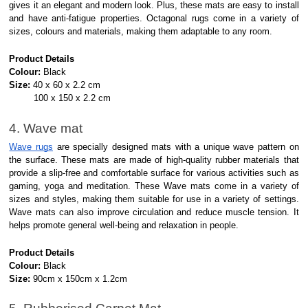
gives it an elegant and modern look. Plus, these mats are easy to install
and have anti-fatigue properties. Octagonal rugs come in a variety of
sizes, colours and materials, making them adaptable to any room.
Product Details
Colour:
Black
Size:
40 x 60 x 2.2 cm
100 x 150 x 2.2 cm
4. Wave mat
Wave rugs
are specially designed mats with a unique wave pattern on
the surface. These mats are made of high-quality rubber materials that
provide a slip-free and comfortable surface for various activities such as
gaming, yoga and meditation. These Wave mats come in a variety of
sizes and styles, making them suitable for use in a variety of settings.
Wave mats can also improve circulation and reduce muscle tension. It
helps promote general well-being and relaxation in people.
Product Details
Colour:
Black
Size:
90cm x 150cm x 1.2cm