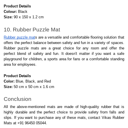
Product Details
Colour:
Black
Size:
90 x 150 x 1.2 cm
10. Rubber Puzzle Mat
Rubber puzzle mat
s are a versatile and comfortable flooring solution that
offers the perfect balance between safety and fun in a variety of spaces.
Rubber puzzle mats are a great choice for any room and offer the
perfect blend of safety and fun. It doesn't matter if you want a safe
playground for children, a sports area for fans or a comfortable standing
area for employees.
Product Details
Color:
Blue, Black, and Red
Size:
50 cm x 50 cm x 1.6 cm
Conclusion
All the above-mentioned mats are made of high-quality rubber that is
highly durable and the perfect choice to provide safety from falls and
slips. If you want to purchase any of these mats, contact Vikas Rubber
Mats at +91 96450 05044.