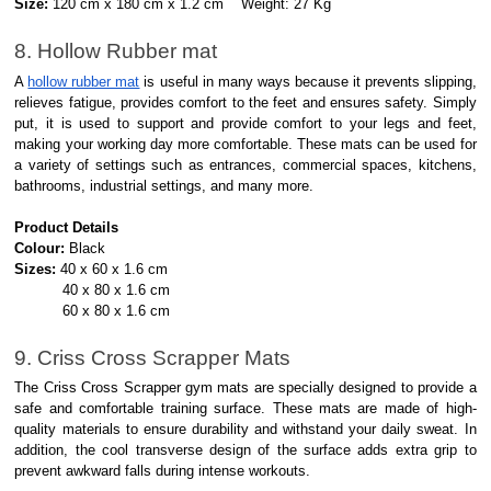
Size:
120 cm x 180 cm x 1.2 cm Weight: 27 Kg
8. Hollow Rubber mat
A
hollow rubber mat
is useful in many ways because it prevents slipping,
relieves fatigue, provides comfort to the feet and ensures safety. Simply
put, it is used to support and provide comfort to your legs and feet,
making your working day more comfortable. These mats can be used for
a variety of settings such as entrances, commercial spaces, kitchens,
bathrooms, industrial settings, and many more.
Product Details
Colour:
Black
Sizes:
40 x 60 x 1.6 cm
40 x 80 x 1.6 cm
60 x 80 x 1.6 cm
9. Criss Cross Scrapper Mats
The Criss Cross Scrapper gym mats are specially designed to provide a
safe and comfortable training surface. These mats are made of high-
quality materials to ensure durability and withstand your daily sweat. In
addition, the cool transverse design of the surface adds extra grip to
prevent awkward falls during intense workouts.