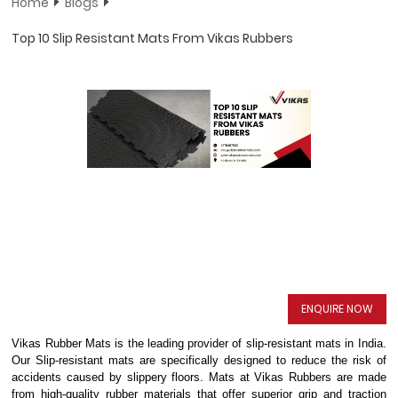
Home
Blogs
Top 10 Slip Resistant Mats From Vikas Rubbers
ENQUIRE NOW
Vikas Rubber Mats is the leading provider of slip-resistant mats in India.
Our Slip-resistant mats are specifically designed to reduce the risk of
accidents caused by slippery floors. Mats at Vikas Rubbers are made
from high-quality rubber materials that offer superior grip and traction