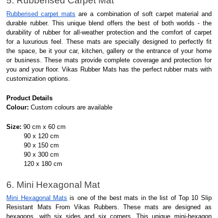
5. Rubberised Carpet Mat
Rubberised carpet mats
are a combination of soft carpet material and
durable rubber. This unique blend offers the best of both worlds - the
durability of rubber for all-weather protection and the comfort of carpet
for a luxurious feel. These mats are specially designed to perfectly fit
the space, be it your car, kitchen, gallery or the entrance of your home
or business. These mats provide complete coverage and protection for
you and your floor. Vikas Rubber Mats has the perfect rubber mats with
customization options.
Product Details
Colour:
Custom colours are available
Size:
90 cm x 60 cm
90 x 120 cm
90 x 150 cm
90 x 300 cm
120 x 180 cm
6. Mini Hexagonal Mat
Mini Hexagonal Mats
is one of the best mats in the list of Top 10 Slip
Resistant Mats From Vikas Rubbers. These mats are designed as
hexagons, with six sides and six corners. This unique mini-hexagon