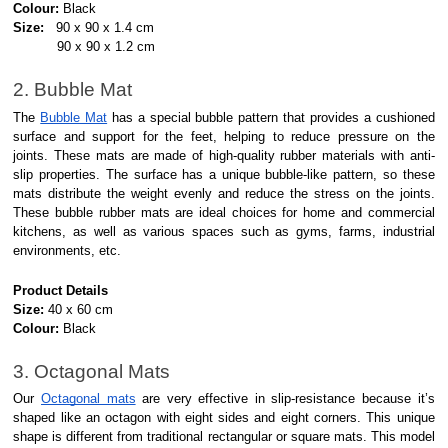
Colour:
Black
Size:
90 x 90 x 1.4 cm
90 x 90 x 1.2 cm
2. Bubble Mat
The
Bubble Mat
has a special bubble pattern that provides a cushioned
surface and support for the feet, helping to reduce pressure on the
joints. These mats are made of high-quality rubber materials with anti-
slip properties. The surface has a unique bubble-like pattern, so these
mats distribute the weight evenly and reduce the stress on the joints.
These bubble rubber mats are ideal choices for home and commercial
kitchens, as well as various spaces such as gyms, farms, industrial
environments, etc.
Product Details
Size:
40 x 60 cm
Colour:
Black
3. Octagonal Mats
Our
Octagonal mats
are very effective in slip-resistance because it’s
shaped like an octagon with eight sides and eight corners. This unique
shape is different from traditional rectangular or square mats. This model