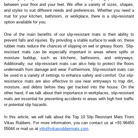
between your floor and your feet. We offer a variety of sizes, shapes,
and styles to suit different needs and preferences. Whether you need a
mat for your kitchen, bathroom, or workplace, there is a slip-resistant
option available for you.
One of the main benefits of our slip-resistant mats is their ability to
prevent falls and injuries. By providing a stable surface to walk on, these
rubber mats reduce the chances of slipping on wet or greasy floors. Slip-
resistant mats can be especially important in areas where spills or
moisture buildup, such as kitchens, bathrooms, and entryways.
Additionally, our slip-resistant mats can also help to protect the floors
underneath from damage and wear. Furthermore, Slip-resistant mats can
be used in a variety of settings to enhance safety and comfort. Our slip-
resistance mats are also effective to use near entryways to trap dirt,
moisture, and debris before they get tracked into the house. On the
other hand, if we talk about their importance in workplaces, slip-resistant
mats are essential for preventing accidents in areas with high foot traffic
or potential slip hazards.
In this article, we will talk about the Top 10 Slip Resistant Mats From
Vikas Rubbers. For more information, you can contact us at +91 96450
05044 or mail us at
info@vikasrubbermats.com
.