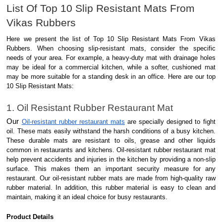
List Of Top 10 Slip Resistant Mats From
Vikas Rubbers
Here we present the list of Top 10 Slip Resistant Mats From Vikas
Rubbers. When choosing slip-resistant mats, consider the specific
needs of your area. For example, a heavy-duty mat with drainage holes
may be ideal for a commercial kitchen, while a softer, cushioned mat
may be more suitable for a standing desk in an office. Here are our top
10 Slip Resistant Mats:
1. Oil Resistant Rubber Restaurant Mat
Our
Oil-resistant rubber restaurant mats
are specially designed to fight
oil. These mats easily withstand the harsh conditions of a busy kitchen.
These durable mats are resistant to oils, grease and other liquids
common in restaurants and kitchens. Oil-resistant rubber restaurant mat
help prevent accidents and injuries in the kitchen by providing a non-slip
surface. This makes them an important security measure for any
restaurant. Our oil-resistant rubber mats are made from high-quality raw
rubber material. In addition, this rubber material is easy to clean and
maintain, making it an ideal choice for busy restaurants.
Product Details