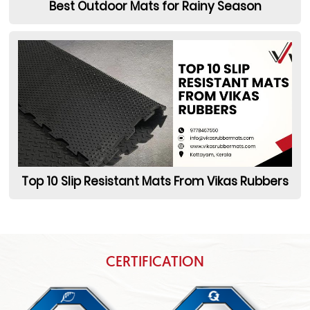
Best Outdoor Mats for Rainy Season
Top 10 Slip Resistant Mats From Vikas Rubbers
CERTIFICATION