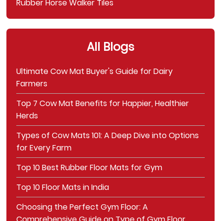
Rubber Horse Walker Tiles
All Blogs
Ultimate Cow Mat Buyer's Guide for Dairy
Farmers
Top 7 Cow Mat Benefits for Happier, Healthier
Herds
Types of Cow Mats 101: A Deep Dive into Options
for Every Farm
Top 10 Best Rubber Floor Mats for Gym
Top 10 Floor Mats in India
Choosing the Perfect Gym Floor: A
Comprehensive Guide on Type of Gym Floor