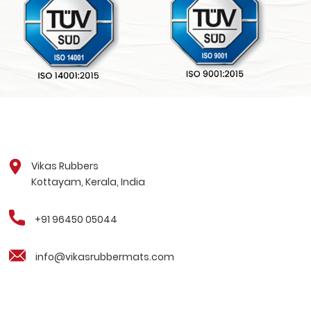
Vikas Rubbers
Kottayam, Kerala, India
+91 96450 05044
info@vikasrubbermats.com