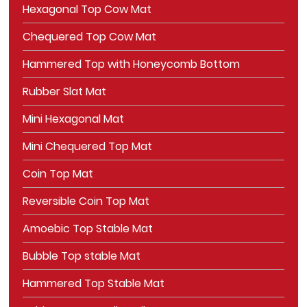
Hexagonal Top Cow Mat
Chequered Top Cow Mat
Hammered Top with Honeycomb Bottom
Rubber Slat Mat
Mini Hexagonal Mat
Mini Chequered Top Mat
Coin Top Mat
Reversible Coin Top Mat
Amoebic Top Stable Mat
Bubble Top stable Mat
Hammered Top Stable Mat