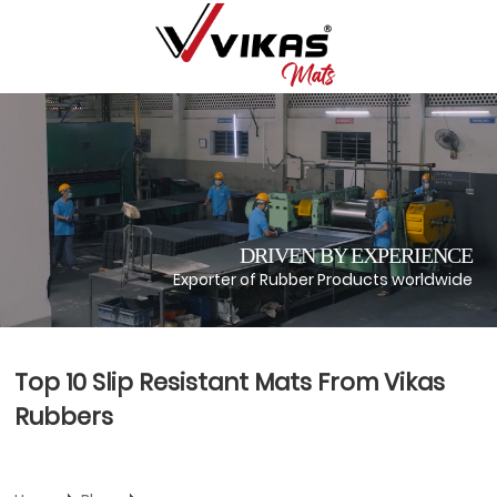
DRIVEN BY EXPERIENCE
Exporter of Rubber Products worldwide
Top 10 Slip Resistant Mats From Vikas
Rubbers