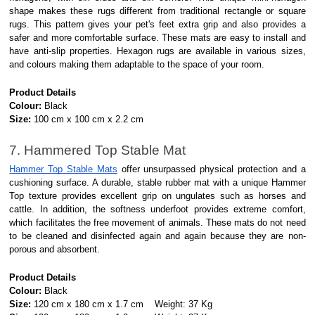
shape makes these rugs different from traditional rectangle or square
rugs. This pattern gives your pet's feet extra grip and also provides a
safer and more comfortable surface. These mats are easy to install and
have anti-slip properties. Hexagon rugs are available in various sizes,
and colours making them adaptable to the space of your room.
Product Details
Colour:
Black
Size:
100 cm x 100 cm x 2.2 cm
7. Hammered Top Stable Mat
Hammer Top Stable Mats
offer unsurpassed physical protection and a
cushioning surface. A durable, stable rubber mat with a unique Hammer
Top texture provides excellent grip on ungulates such as horses and
cattle. In addition, the softness underfoot provides extreme comfort,
which facilitates the free movement of animals. These mats do not need
to be cleaned and disinfected again and again because they are non-
porous and absorbent.
Product Details
Colour:
Black
Size:
120 cm x 180 cm x 1.7 cm Weight: 37 Kg