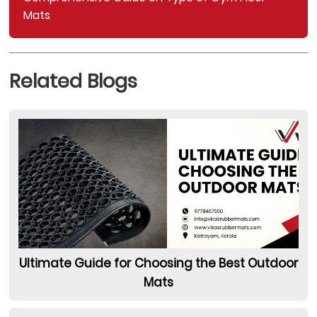
Mats
Related Blogs
Ultimate Guide for Choosing the Best Outdoor
Mats