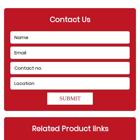
Contact Us
SUBMIT
Related Product links