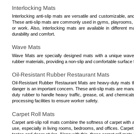
Interlocking Mats
Interlocking anti-slip mats are versatile and customizable, and
These anti-slip mats are commonly used in gyms, playrooms, a
or work. Also, interlocking mats are available in different m
durability and comfort.
Wave Mats
Wave Mats are specially designed mats with a unique wave p
rubber materials, providing a non-slip and comfortable surface fo
Oil-Resistant Rubber Restaurant Mats
Oil-Resistant Rubber Restaurant Mats are heavy-duty mats tha
danger is an important concern. These anti-slip mats are manu
duty rubber to handle heavy traffic, grease, oil, and chemica
processing facilities to ensure worker safety.
Carpet Roll Mats
Carpet anti-slip roll mats combine the softness of carpet with an
use, especially in living rooms, bedrooms, and offices. Carpet 