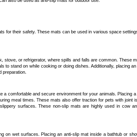
 can also be used as anti-slip mats for outdoor use. 
ts for their safety. These mats can be used in various space setting
ink, stove, or refrigerator, where spills and falls are common. These m
s to stand on while cooking or doing dishes. Additionally, placing an a
d preparation.
eate a comfortable and secure environment for your animals. Placing a 
g meal times. These mats also offer traction for pets with joint is
n slippery surfaces. These non-slip mats are highly used in cow an
ng on wet surfaces. Placing an anti-slip mat inside a bathtub or sho