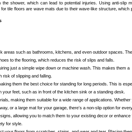
n the shower, which can lead to potential injuries. Using anti-slip m
for tile floors are wave mats due to their wave-like structure, which 
s
-risk areas such as bathrooms, kitchens, and even outdoor spaces. Thei
hoes to the flooring, which reduces the risk of slips and falls.
quiring just a simple wipe down or machine wash. This makes them a 
risk of slipping and falling.
aking them the best choice for standing for long periods. This is espec
 your feet, such as in front of the kitchen sink or a standing desk.
ials, making them suitable for a wide range of applications. Whether 
way, or a large mat for your garage, there's a non-slip option for ever
esigns, allowing you to match them to your existing decor or enhance 
ty for style.
tect your floors from scratches, stains, and wear and tear. Placing the