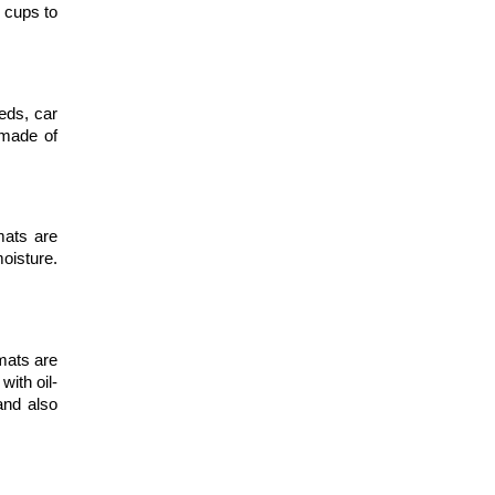
 cups to 
eds, car 
made of 
ats are 
isture. 
ats are 
with oil-
nd also 