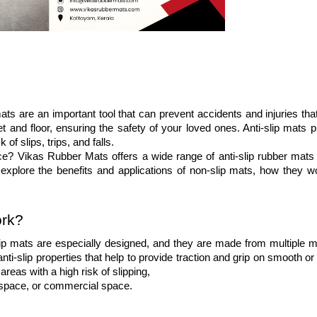
ts are an important tool that can prevent accidents and injuries that
 and floor, ensuring the safety of your loved ones. Anti-slip mats pr
f slips, trips, and falls. 
ce? Vikas Rubber Mats offers a wide range of anti-slip rubber mats t
l explore the benefits and applications of non-slip mats, how they wo
ork?
ip mats are especially designed, and they are made from multiple mat
ti-slip properties that help to provide traction and grip on smooth or 
areas with a high risk of slipping, 
al space, or commercial space.