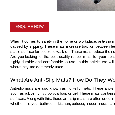
ENQUIRE NOW
When it comes to safety in the home or workplace, anti-slip ma
caused by slipping. These mats increase traction between feet
stable surface for people to walk on. These mats reduce the risk o
Are you looking for the best quality rubber mats for your spa
highly durable and comfortable to use. In this article, we wil
where they are commonly used.
What Are Anti-Slip Mats? How Do They W
Anti-slip mats are also known as non-slip mats. These anti-sl
such as rubber, vinyl, polycarbon, or gel. These mats contain an
surfaces. Along with this, these anti-slip mats are often used in 
whether it is your bathroom, kitchen, outdoor, indoor, industri