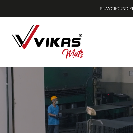
PLAYGROUND F