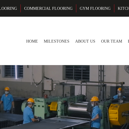
LOORING
COMMERCIAL FLOORING
GYM FLOORING
KITC
HOME
MILESTONES
ABOUT US
OUR TEAM