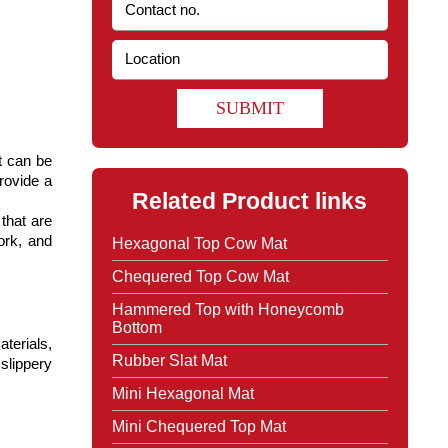
SUBMIT
 can be 
ovide a 
Related Product links
hat are 
rk, and 
Hexagonal Top Cow Mat
Chequered Top Cow Mat
Hammered Top with Honeycomb
Bottom
erials, 
Rubber Slat Mat
slippery 
Mini Hexagonal Mat
Mini Chequered Top Mat