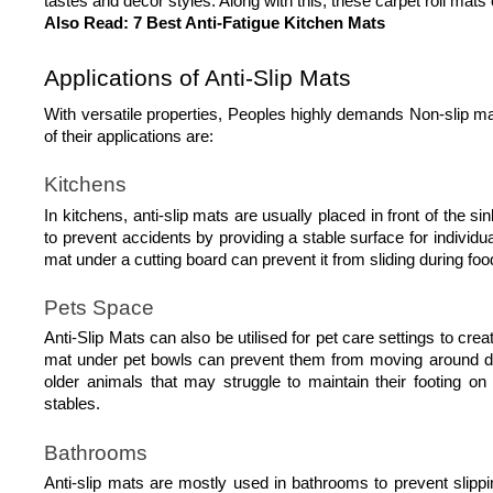
tastes and decor styles. Along with this, these carpet roll mats
Also Read: 
7 Best Anti-Fatigue Kitchen Mats
Applications of Anti-Slip Mats
With versatile properties, Peoples highly demands Non-slip ma
of their applications are: 
Kitchens
In kitchens, anti-slip mats are usually placed in front of the s
to prevent accidents by providing a stable surface for individual
mat under a cutting board can prevent it from sliding during foo
Pets Space
Anti-Slip Mats can also be utilised for pet care settings to cr
mat under pet bowls can prevent them from moving around durin
older animals that may struggle to maintain their footing o
stables.  
Bathrooms
Anti-slip mats are mostly used in bathrooms to prevent slippi