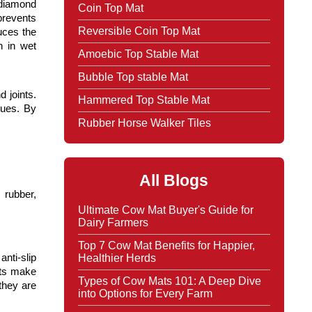
 diamond 
Coin Top Mat
prevents 
Reversible Coin Top Mat
ces the 
 in wet 
Amoebic Top Stable Mat
Bubble Top stable Mat
joints. 
Hammered Top Stable Mat
ues. By 
Rubber Horse Walker Tiles
All Blogs
rubber, 
Ultimate Cow Mat Buyer's Guide for
Dairy Farmers
Top 7 Cow Mat Benefits for Happier,
Healthier Herds
ti-slip 
ts make 
Types of Cow Mats 101: A Deep Dive
hey are 
into Options for Every Farm