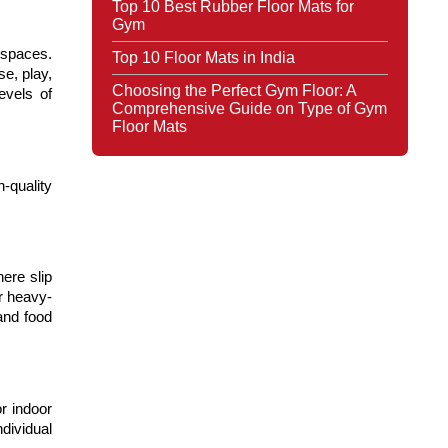
Top 10 Best Rubber Floor Mats for
Gym
 spaces. 
Top 10 Floor Mats in India
, play, 
Choosing the Perfect Gym Floor: A
vels of 
Comprehensive Guide on Type of Gym
Floor Mats
quality 
re slip 
r heavy-
nd food 
r indoor 
dividual 