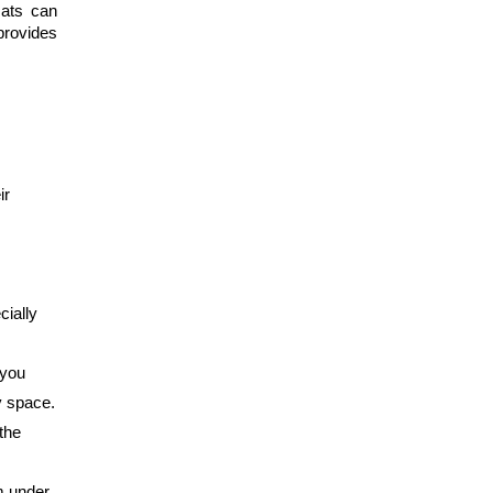
ats can 
provides 
r 
ially 
you 
y space.
the 
m under 