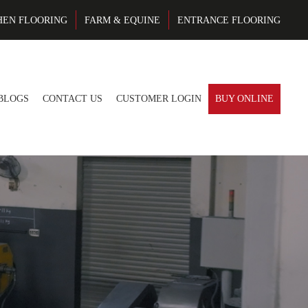
HEN FLOORING
FARM & EQUINE
ENTRANCE FLOORING
BLOGS
CONTACT US
CUSTOMER LOGIN
BUY ONLINE