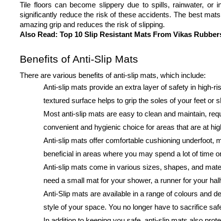
Tile floors can become slippery due to spills, rainwater, or i
significantly reduce the risk of these accidents. The best mats 
amazing grip and reduces the risk of slipping.
Also Read: 
Top 10 Slip Resistant Mats From Vikas Rubber
Benefits of Anti-Slip Mats
There are various benefits of anti-slip mats, which include:
Anti-slip mats provide an extra layer of safety in high
textured surface helps to grip the soles of your feet or s
Most anti-slip mats are easy to clean and maintain, re
convenient and hygienic choice for areas that are at high 
Anti-slip mats offer comfortable cushioning underfoot, m
beneficial in areas where you may spend a lot of time on
Anti-slip mats come in various sizes, shapes, and mater
need a small mat for your shower, a runner for your hall
Anti-Slip mats are available in a range of colours and d
style of your space. You no longer have to sacrifice safe
In addition to keeping you safe, anti-slip mats also pro