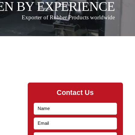
EN BY EXPERIENCE
Exporter of Rubber Products worldwide
Contact Us