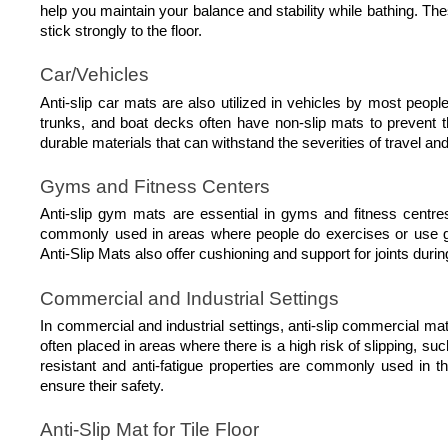
help you maintain your balance and stability while bathing. The
stick strongly to the floor.
Car/Vehicles
Anti-slip car mats are also utilized in vehicles by most people
trunks, and boat decks often have non-slip mats to prevent th
durable materials that can withstand the severities of travel a
Gyms and Fitness Centers
Anti-slip gym mats are essential in gyms and fitness centr
commonly used in areas where people do exercises or use gy
Anti-Slip Mats also offer cushioning and support for joints durin
Commercial and Industrial Settings
In commercial and industrial settings, anti-slip commercial m
often placed in areas where there is a high risk of slipping, su
resistant and anti-fatigue properties are commonly used in 
ensure their safety. 
Anti-Slip Mat for Tile Floor