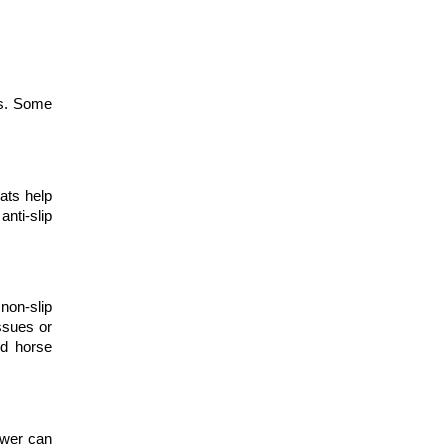
s. Some 
ats help 
nti-slip 
non-slip 
sues or 
d horse 
wer can 