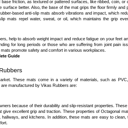
ase friction, as textured or pattered surfaces, like ribbed, coin, or
 surface better. Also, the base of the mat grips the floor firmly and 
ber-based anti-slip mats absorb vibrations and impact, which redu
ip mats repel water, sweat, or oil, which maintains the grip even
, help to absorb weight impact and reduce fatigue on your feet and 
ing for long periods or those who are suffering from joint pain iss
ip mats promote safety and comfort in various workplaces. 
lete Guide
 Rubbers
 market. These mats come in a variety of materials, such as PVC, 
ch are manufactured by Vikas Rubbers are:
s because of their durability and slip-resistant properties. These an
at give excellent grip and traction. These properties of Octagonal ma
 hallways, and kitchens. In addition, these mats are easy to clean, t
ort. 