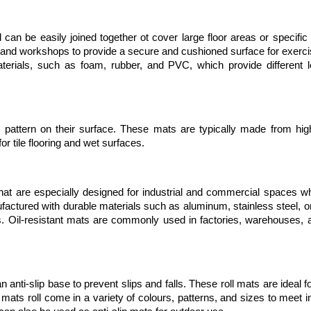
 can be easily joined together ot cover large floor areas or specific
nd workshops to provide a secure and cushioned surface for exercise
aterials, such as foam, rubber, and PVC, which provide different le
attern on their surface. These mats are typically made from high-
r tile flooring and wet surfaces. 
t are especially designed for industrial and commercial spaces whe
factured with durable materials such as aluminum, stainless steel, o
ls. Oil-resistant mats are commonly used in factories, warehouses, a
 anti-slip base to prevent slips and falls. These roll mats are ideal fo
mats roll come in a variety of colours, patterns, and sizes to meet in