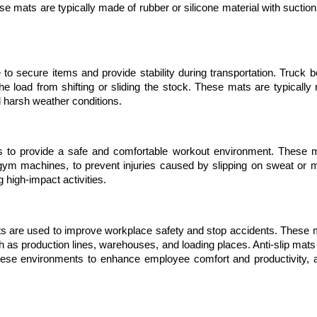
se mats are typically made of rubber or silicone material with suction
 to secure items and provide stability during transportation. Truck b
e load from shifting or sliding the stock. These mats are typically 
nd harsh weather conditions.
es to provide a safe and comfortable workout environment. These m
m machines, to prevent injuries caused by slipping on sweat or mo
g high-impact activities.
ats are used to improve workplace safety and stop accidents. These m
ch as production lines, warehouses, and loading places. Anti-slip mats 
these environments to enhance employee comfort and productivity, a