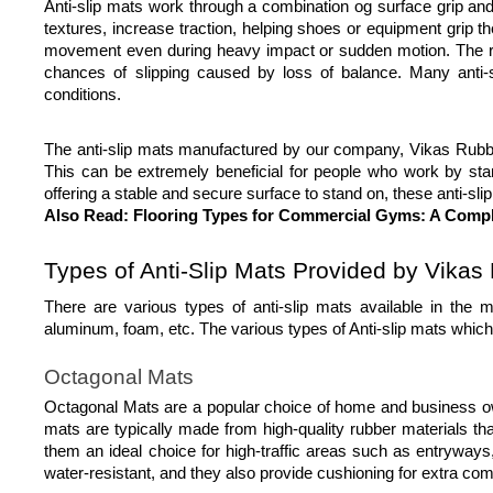
Anti-slip mats work through a combination og surface grip and b
textures, increase traction, helping shoes or equipment grip the
movement even during heavy impact or sudden motion. The rub
chances of slipping caused by loss of balance. Many anti-sl
conditions.
The anti-slip mats manufactured by our company, Vikas Rubbers
This can be extremely beneficial for people who work by stand
offering a stable and secure surface to stand on, these anti-sl
Also Read:
 Flooring Types for Commercial Gyms: A Comp
Types of Anti-Slip Mats Provided by Vikas
There are various types of anti-slip mats available in the
aluminum, foam, etc. The various types of Anti-slip mats whi
Octagonal Mats
Octagonal Mats are a popular choice of home and business owner
mats are typically made from high-quality rubber materials th
them an ideal choice for high-traffic areas such as entryways,
water-resistant, and they also provide cushioning for extra comf