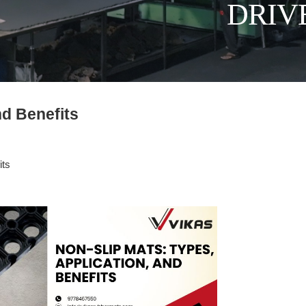
DRIV
nd Benefits
its