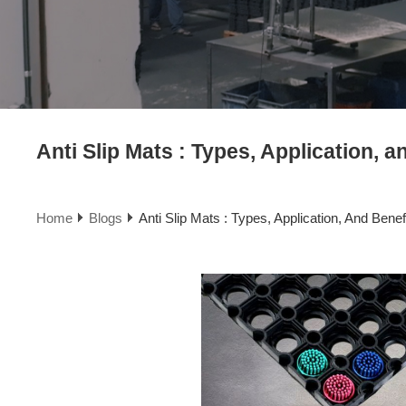
Anti Slip Mats : Types, Application, a
Home
Blogs
Anti Slip Mats : Types, Application, And Benef