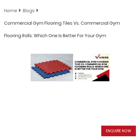
Home
Blogs
Commercial Gym Flooring Tiles Vs. Commercial Gym
Flooring Rolls: Which One Is Better For Your Gym
ENQUIRE NOW