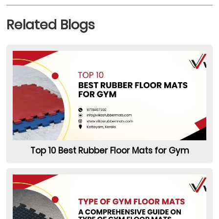
Related Blogs
Top 10 Best Rubber Floor Mats for Gym