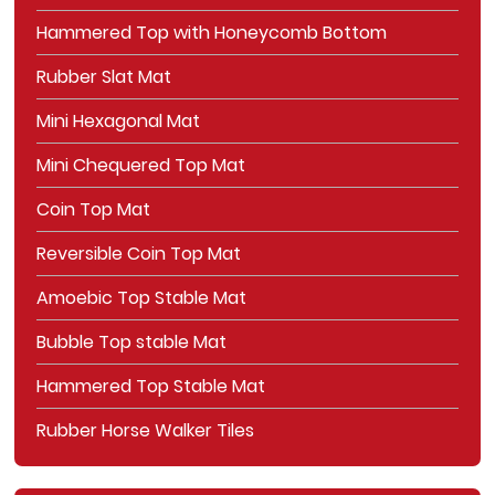
Hammered Top with Honeycomb Bottom
Rubber Slat Mat
Mini Hexagonal Mat
Mini Chequered Top Mat
Coin Top Mat
Reversible Coin Top Mat
Amoebic Top Stable Mat
Bubble Top stable Mat
Hammered Top Stable Mat
Rubber Horse Walker Tiles