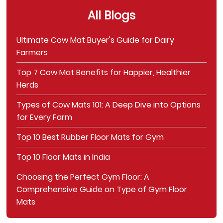
All Blogs
Ultimate Cow Mat Buyer's Guide for Dairy
Farmers
Top 7 Cow Mat Benefits for Happier, Healthier
Herds
Types of Cow Mats 101: A Deep Dive into Options
for Every Farm
Top 10 Best Rubber Floor Mats for Gym
Top 10 Floor Mats in India
Choosing the Perfect Gym Floor: A
Comprehensive Guide on Type of Gym Floor
Mats