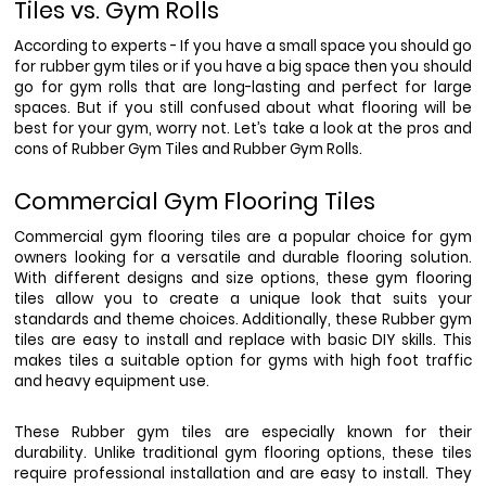
Tiles vs. Gym Rolls
According to experts - If you have a small space you should go 
for rubber gym tiles or if you have a big space then you should 
go for gym rolls that are long-lasting and perfect for large 
spaces. But if you still confused about what flooring will be 
best for your gym, worry not. Let’s take a look at the pros and 
cons of Rubber Gym Tiles and Rubber Gym Rolls. 
Commercial Gym Flooring Tiles
Commercial gym flooring tiles are a popular choice for gym 
owners looking for a versatile and durable flooring solution. 
With different designs and size options, these gym flooring 
tiles allow you to create a unique look that suits your 
standards and theme choices. Additionally, these Rubber gym 
tiles are easy to install and replace with basic DIY skills. This 
makes tiles a suitable option for gyms with high foot traffic 
and heavy equipment use. 
These Rubber gym tiles are especially known for their 
durability. Unlike traditional gym flooring options, these tiles 
require professional installation and are easy to install. They 