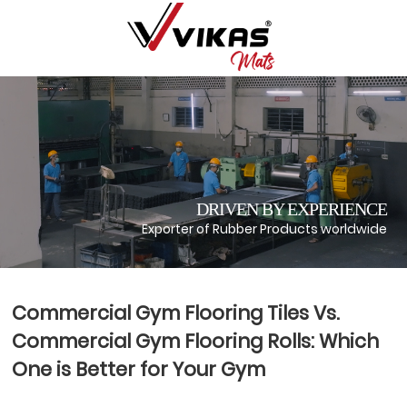
DRIVEN BY EXPERIENCE
Exporter of Rubber Products worldwide
Commercial Gym Flooring Tiles Vs.
Commercial Gym Flooring Rolls: Which
One is Better for Your Gym