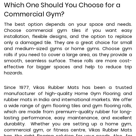
Which One Should You Choose for a 
Commercial Gym?
The best option depends on your space and needs. 
Choose commercial gym tiles if you want easy 
installation, flexible designs, and the option to replace 
only a damaged tile. They are a great choice for small 
and medium-sized gyms or home gyms. Choose gym 
rolls if you need to cover a large area, as they provide a 
smooth, seamless surface. These rolls are more cost-
effective for bigger spaces and help to reduce trip 
hazards.
Since 1977, Vikas Rubber Mats has been a trusted 
manufacturer of high-quality Home Gym Flooring and 
rubber mats in India and international markets. We offer 
a wide range of gym flooring tiles and gym flooring rolls, 
which are made from premium-quality rubber for long-
lasting performance, easy maintenance, and excellent 
durability.  Whether you are setting up a home gym, 
commercial gym, or fitness centre, Vikas Rubber Mats 
has the right flooring solution for your needs. Also, for 