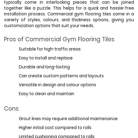
typically come in interlocking pieces that can be joined 
together like a puzzle. This helps for a quick and hassle-free 
installation process. Commercial gym flooring tiles come in a 
variety of styles, colours, and thickness options, giving you 
customization options that suit your needs. 
Pros of Commercial Gym Flooring Tiles
Suitable for high-traffic areas
Easy to install and replace
Durable and long-lasting
Can create custom patterns and layouts
Versatile in design and colour options
Easy to clean and maintain
Cons
Grout lines may require additional maintenance
Higher initial cost compared to rolls
Limited cushioning compared to rolls