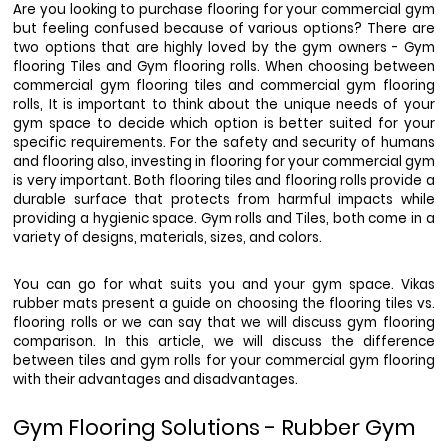
Are you looking to purchase flooring for your commercial gym 
but feeling confused because of various options? There are 
two options that are highly loved by the gym owners - Gym 
flooring Tiles and Gym flooring rolls. When choosing between 
commercial gym flooring tiles and commercial gym flooring 
rolls, It is important to think about the unique needs of your 
gym space to decide which option is better suited for your 
specific requirements. For the safety and security of humans 
and flooring also, investing in flooring for your commercial gym 
is very important. Both flooring tiles and flooring rolls provide a 
durable surface that protects from harmful impacts while 
providing a hygienic space. Gym rolls and Tiles, both come in a 
variety of designs, materials, sizes, and colors. 
You can go for what suits you and your gym space. Vikas 
rubber mats present a guide on choosing the flooring tiles vs. 
flooring rolls or we can say that we will discuss gym flooring 
comparison. In this article, we will discuss the difference 
between tiles and gym rolls for your commercial gym flooring 
with their advantages and disadvantages. 
Gym Flooring Solutions - Rubber Gym 