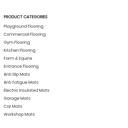
PRODUCT CATEGORIES
Playground Flooring
Commercial Flooring
Gym Flooring
Kitchen Flooring
Farm & Equine
Entrance Flooring
Anti Slip Mats
Anti fatigue Mats
Electric Insulated Mats
Garage Mats
Car Mats
Workshop Mats