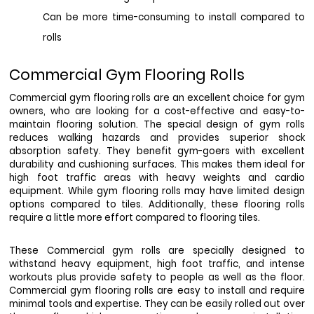
Can be more time-consuming to install compared to 
rolls
Commercial Gym Flooring Rolls
Commercial gym flooring rolls are an excellent choice for gym 
owners, who are looking for a cost-effective and easy-to-
maintain flooring solution. The special design of gym rolls 
reduces walking hazards and provides superior shock 
absorption safety. They benefit gym-goers with excellent 
durability and cushioning surfaces. This makes them ideal for 
high foot traffic areas with heavy weights and cardio 
equipment. While gym flooring rolls may have limited design 
options compared to tiles. Additionally, these flooring rolls 
require a little more effort compared to flooring tiles.
These Commercial gym rolls are specially designed to 
withstand heavy equipment, high foot traffic, and intense 
workouts plus provide safety to people as well as the floor. 
Commercial gym flooring rolls are easy to install and require 
minimal tools and expertise. They can be easily rolled out over 