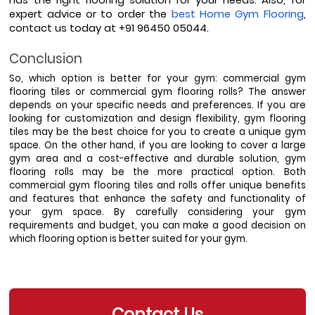
expert advice or to order the 
best Home Gym Flooring
, 
contact us today at +91 96450 05044.
Conclusion
So, which option is better for your gym: commercial gym 
flooring tiles or commercial gym flooring rolls? The answer 
depends on your specific needs and preferences. If you are 
looking for customization and design flexibility, gym flooring 
tiles may be the best choice for you to create a unique gym 
space. On the other hand, if you are looking to cover a large 
gym area and a cost-effective and durable solution, gym 
flooring rolls may be the more practical option. Both 
commercial gym flooring tiles and rolls offer unique benefits 
and features that enhance the safety and functionality of 
your gym space. By carefully considering your gym 
requirements and budget, you can make a good decision on 
which flooring option is better suited for your gym.  
Contact Us