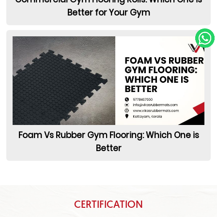
Better for Your Gym
Foam Vs Rubber Gym Flooring: Which One is
Better
CERTIFICATION