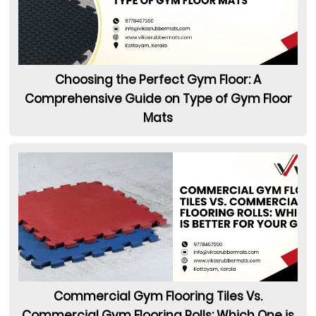
Choosing the Perfect Gym Floor: A
Comprehensive Guide on Type of Gym Floor
Mats
Commercial Gym Flooring Tiles Vs.
Commercial Gym Flooring Rolls: Which One is