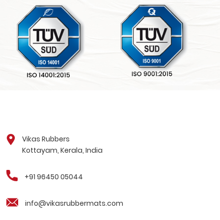
Vikas Rubbers
Kottayam, Kerala, India
+91 96450 05044
info@vikasrubbermats.com