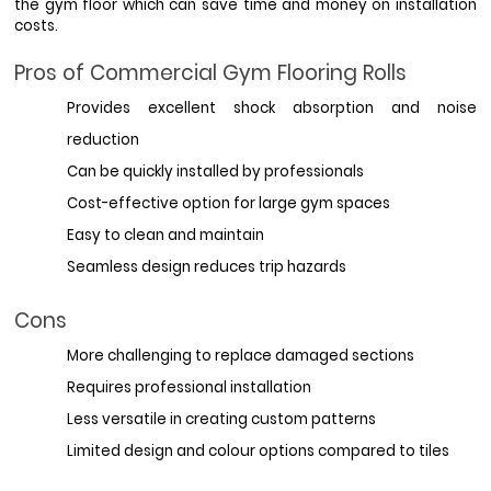
the gym floor which can save time and money on installation 
costs.
Pros of Commercial Gym Flooring Rolls
Provides excellent shock absorption and noise 
reduction
Can be quickly installed by professionals
Cost-effective option for large gym spaces
Easy to clean and maintain
Seamless design reduces trip hazards
Cons
More challenging to replace damaged sections
Requires professional installation
Less versatile in creating custom patterns
Limited design and colour options compared to tiles