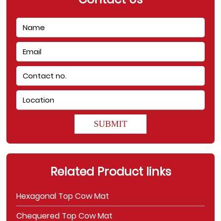
SUBMIT
Related Product links
Hexagonal Top Cow Mat
Chequered Top Cow Mat