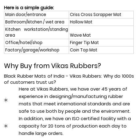
Here is a simple guide:
Main door/entrance
Criss Cross Scrapper Mat
Bathroom/kitchen / wet area
Hollow Mat
Kitchen workstation/standing 
area
Wave Mat
Office/hotel/shop
Finger Tip Mat
Factory/garage/workshop
Coin Top Mat
Why Buy from Vikas Rubbers?
Black Rubber Mats of India - Vikas Rubbers: Why do 1000s 
of customers trust us?  
Here at Vikas Rubbers, we have over 45 years of 
experience in designing/manufacturing rubber 
mats that meet international standards and are 
safe to use both by people and the environment.
In addition, we have an ISO certified facility with a 
capacity for 20 tons of production each day to 
handle large orders.