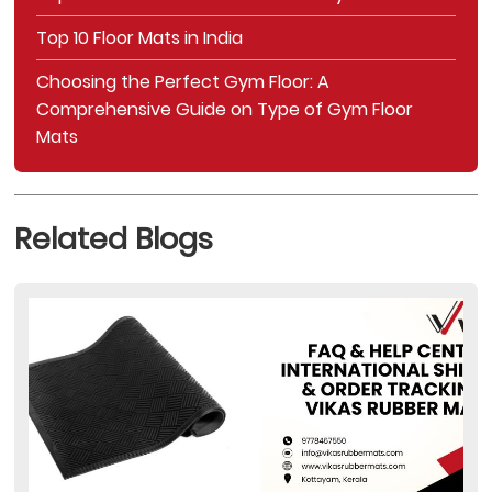
Top 10 Floor Mats in India
Choosing the Perfect Gym Floor: A
Comprehensive Guide on Type of Gym Floor
Mats
Related Blogs