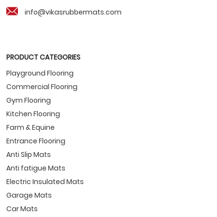
info@vikasrubbermats.com
PRODUCT CATEGORIES
Playground Flooring
Commercial Flooring
Gym Flooring
Kitchen Flooring
Farm & Equine
Entrance Flooring
Anti Slip Mats
Anti fatigue Mats
Electric Insulated Mats
Garage Mats
Car Mats