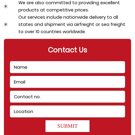
We are also committed to providing excellent 
products at competitive prices.
Our services include nationwide delivery to all 
states and shipment via airfreight or sea freight 
to over 10 countries worldwide.
Contact Us
SUBMIT