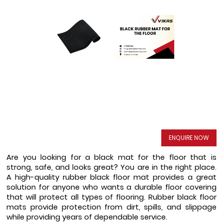
ENQUIRE NOW
Are you looking for a black mat for the floor that is 
strong, safe, and looks great? You are in the right place. 
A high-quality rubber black floor mat provides a great 
solution for anyone who wants a durable floor covering 
that will protect all types of flooring. Rubber black floor 
mats provide protection from dirt, spills, and slippage 
while providing years of dependable service.