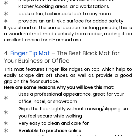
kitchen/cooking areas, and workstations
adds a fun, fashionable look to any room
provides an anti-skid surface for added safety
If you stand at the same location for long periods, this is 
a wonderful mat made entirely from rubber, making it an 
excellent choice for all-around use.
4. 
Finger Tip Mat 
– The Best Black Mat for 
Your Business or Office
This mat features finger-like ridges on top, which help to 
easily scrape dirt off shoes as well as provide a good 
grip on the floor surface.
Here are some reasons why you will love this mat:
Uses a professional appearance, great for your 
office, hotel, or showroom
Grips the floor tightly without moving/slipping, so 
you feel secure while walking
Very easy to clean and care for
Available to purchase online.