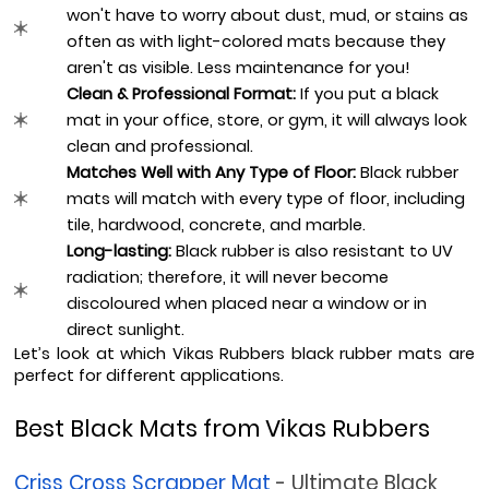
won't have to worry about dust, mud, or stains as 
often as with light-colored mats because they 
aren't as visible. Less maintenance for you!
Clean & Professional Format:
 If you put a black 
mat in your office, store, or gym, it will always look 
clean and professional.
Matches Well with Any Type of Floor:
 Black rubber 
mats will match with every type of floor, including 
tile, hardwood, concrete, and marble.
Long-lasting:
 Black rubber is also resistant to UV 
radiation; therefore, it will never become 
discoloured when placed near a window or in 
direct sunlight.
Let’s look at which Vikas Rubbers black rubber mats are 
perfect for different applications.
Best Black Mats from Vikas Rubbers
Criss Cross Scrapper Mat
 - Ultimate Black 