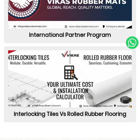
International Partner Program
Interlocking Tiles Vs Rolled Rubber Flooring