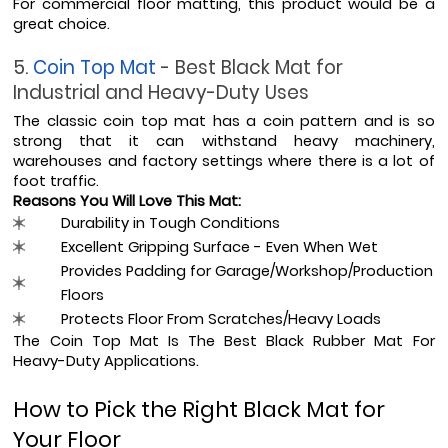
For commercial floor matting, this product would be a 
great choice.
5. 
Coin Top Mat 
- Best Black Mat for 
Industrial and Heavy-Duty Uses
The classic coin top mat has a coin pattern and is so 
strong that it can withstand heavy machinery, 
warehouses and factory settings where there is a lot of 
foot traffic.
Reasons You Will Love This Mat:
Durability in Tough Conditions
Excellent Gripping Surface - Even When Wet
Provides Padding for Garage/Workshop/Production 
Floors
Protects Floor From Scratches/Heavy Loads
The Coin Top Mat Is The Best Black Rubber Mat For 
Heavy-Duty Applications.
How to Pick the Right Black Mat for 
Your Floor