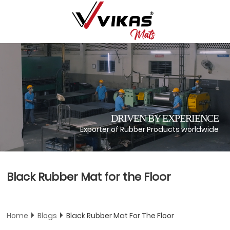
DRIVEN BY EXPERIENCE
Exporter of Rubber Products worldwide
Black Rubber Mat for the Floor
Home
Blogs
Black Rubber Mat For The Floor