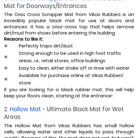
Mat for Doorways/Entrances
The Criss Cross Scrapper Mat from Vikas Rubbers is an 
incredibly popular black mat for use at doors and 
entrances. It has a criss-cross top that helps remove 
dirt/mud from shoes before entering the building.
Reasons to like it:
Perfectly traps dirt/dust
Strong enough to be used in high foot traffic 
areas, i.e., retail stores, office buildings
Easy to clean, either shake off or rinse with water
Available for purchase online at Vikas Rubbers' 
store
If you are looking for a black rubber mat, this will help 
keep your floors clean, starting at the entrance!
2. 
Hollow Mat 
- Ultimate Black Mat for Wet 
Areas
The Hollow Mat from Vikas Rubbers has small hollow 
cells, allowing water and other liquids to pass through 
quickly. Because of this, the mat does get wet, but won't 