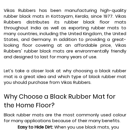
Vikas Rubbers has been manufacturing high-quality 
rubber black mats in Kottayam, Kerala, since 1977. Vikas 
Rubbers distributes its rubber black floor mats 
throughout India as well as exporting rubber mats to 
many countries, including the United Kingdom, the United 
States, and Germany. In addition to providing a great-
looking floor covering at an affordable price, Vikas 
Rubbers' rubber black mats are environmentally friendly 
and designed to last for many years of use.
Let’s take a closer look at why choosing a black rubber 
mat is a great idea and which type of black rubber mat 
you should purchase from Vikas Rubbers.
Why Choose a Black Rubber Mat for 
the Home Floor? 
Black rubber mats are the most commonly used colour 
for many applications because of their many benefits.
Easy to Hide Dirt:
 When you use black mats, you 