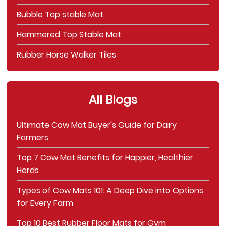
Bubble Top stable Mat
Hammered Top Stable Mat
Rubber Horse Walker Tiles
All Blogs
Ultimate Cow Mat Buyer's Guide for Dairy
Farmers
Top 7 Cow Mat Benefits for Happier, Healthier
Herds
Types of Cow Mats 101: A Deep Dive into Options
for Every Farm
Top 10 Best Rubber Floor Mats for Gym