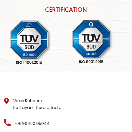
CERTIFICATION
Vikas Rubbers
Kottayam, Kerala, India
+91 96450 05044