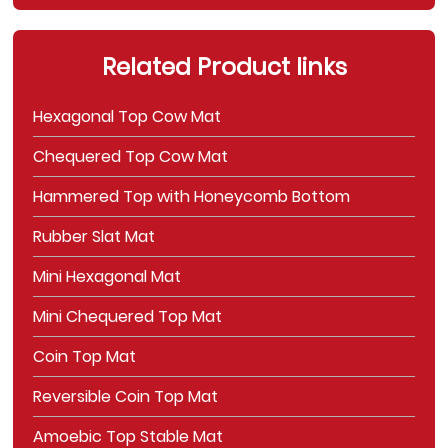
Related Product links
Hexagonal Top Cow Mat
Chequered Top Cow Mat
Hammered Top with Honeycomb Bottom
Rubber Slat Mat
Mini Hexagonal Mat
Mini Chequered Top Mat
Coin Top Mat
Reversible Coin Top Mat
Amoebic Top Stable Mat