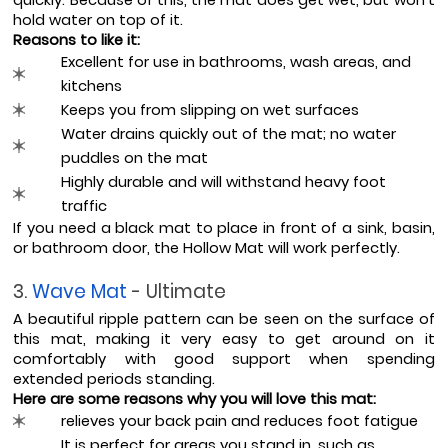
hold water on top of it.
Reasons to like it:
Excellent for use in bathrooms, wash areas, and 
kitchens
Keeps you from slipping on wet surfaces
Water drains quickly out of the mat; no water 
puddles on the mat
Highly durable and will withstand heavy foot 
traffic
If you need a black mat to place in front of a sink, basin, 
or bathroom door, the Hollow Mat will work perfectly.
3. 
Wave Mat 
- Ultimate
A beautiful ripple pattern can be seen on the surface of 
this mat, making it very easy to get around on it 
comfortably with good support when spending 
extended periods standing.
Here are some reasons why you will love this mat:
relieves your back pain and reduces foot fatigue
It is perfect for areas you stand in, such as 