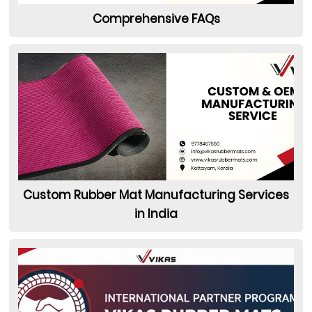
Comprehensive FAQs
Custom Rubber Mat Manufacturing Services
in India