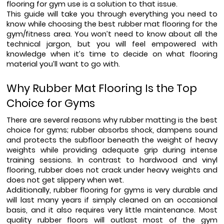
flooring for gym use is a solution to that issue.
This guide will take you through everything you need to 
know while choosing the best rubber mat flooring for the 
gym/fitness area. You won’t need to know about all the 
technical jargon, but you will feel empowered with 
knowledge when it’s time to decide on what flooring 
material you’ll want to go with.
Why Rubber Mat Flooring Is the Top 
Choice for Gyms
There are several reasons why rubber matting is the best 
choice for gyms; rubber absorbs shock, dampens sound 
and protects the subfloor beneath the weight of heavy 
weights while providing adequate grip during intense 
training sessions. In contrast to hardwood and vinyl 
flooring, rubber does not crack under heavy weights and 
does not get slippery when wet.
Additionally, rubber flooring for gyms is very durable and 
will last many years if simply cleaned on an occasional 
basis, and it also requires very little maintenance. Most 
quality rubber floors will outlast most of the gym 