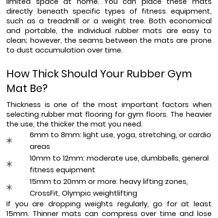
limited space at home. You can place these mats 
directly beneath specific types of fitness equipment, 
such as a treadmill or a weight tree. Both economical 
and portable, the individual rubber mats are easy to 
clean; however, the seams between the mats are prone 
to dust accumulation over time.
How Thick Should Your Rubber Gym 
Mat Be?
Thickness is one of the most important factors when 
selecting rubber mat flooring for gym floors. The heavier 
the use, the thicker the mat you need.
6mm to 8mm: light use, yoga, stretching, or cardio 
areas
10mm to 12mm: moderate use, dumbbells, general 
fitness equipment
15mm to 20mm or more: heavy lifting zones, 
CrossFit, Olympic weightlifting
If you are dropping weights regularly, go for at least 
15mm. Thinner mats can compress over time and lose 