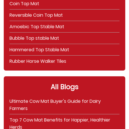
Coin Top Mat
Reversible Coin Top Mat
Amoebic Top Stable Mat
Bubble Top stable Mat
Hammered Top Stable Mat
Rubber Horse Walker Tiles
All Blogs
Ultimate Cow Mat Buyer's Guide for Dairy
Farmers
Top 7 Cow Mat Benefits for Happier, Healthier
Herds