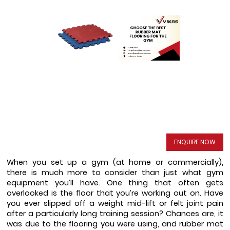
ENQUIRE NOW
When you set up a gym (at home or commercially), 
there is much more to consider than just what gym 
equipment you’ll have. One thing that often gets 
overlooked is the floor that you’re working out on. Have 
you ever slipped off a weight mid-lift or felt joint pain 
after a particularly long training session? Chances are, it 
was due to the flooring you were using, and rubber mat 