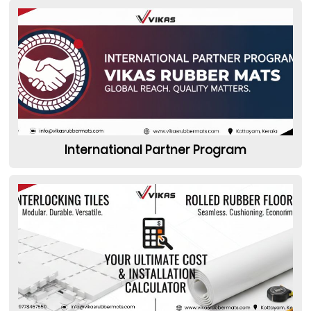
International Partner Program