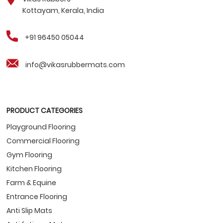
Kottayam, Kerala, India
+91 96450 05044
info@vikasrubbermats.com
PRODUCT CATEGORIES
Playground Flooring
Commercial Flooring
Gym Flooring
Kitchen Flooring
Farm & Equine
Entrance Flooring
Anti Slip Mats