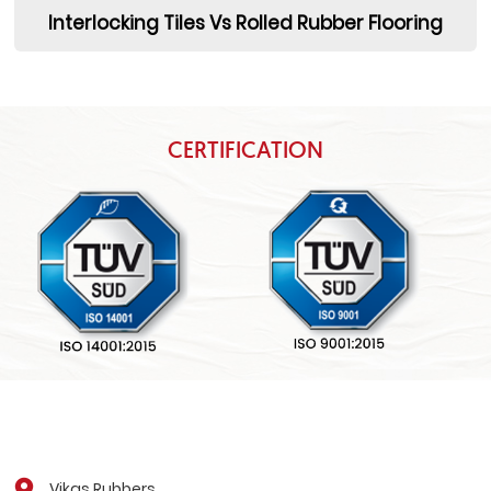
Interlocking Tiles Vs Rolled Rubber Flooring
CERTIFICATION
Vikas Rubbers