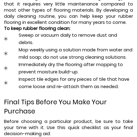
that it requires very little maintenance compared to 
most other types of flooring materials. By developing a 
daily cleaning routine, you can help keep your rubber 
flooring in excellent condition for many years to come.
To keep rubber flooring clean:
Sweep or vacuum daily to remove dust and 
debris.
Mop weekly using a solution made from water and 
mild soap; do not use strong cleaning solutions.
Immediately dry the flooring after mopping to 
prevent moisture build-up.
Inspect tile edges for any pieces of tile that have 
come loose and re-attach them as needed.
Final Tips Before You Make Your 
Purchase
Before choosing a particular product, be sure to take 
your time with it. Use this quick checklist as your final 
decision-making aid: 