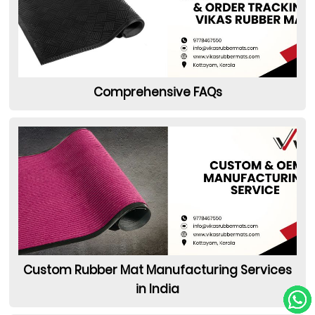
Comprehensive FAQs
Custom Rubber Mat Manufacturing Services
in India