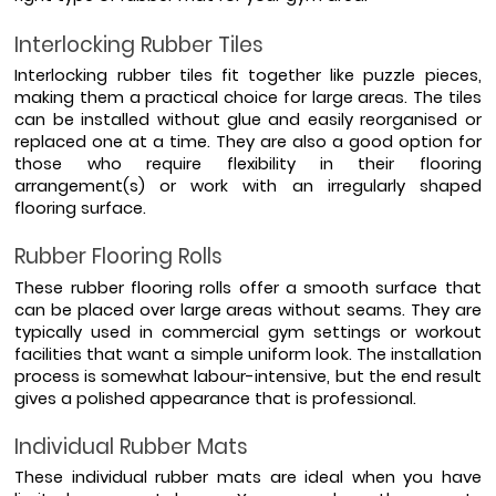
Interlocking Rubber Tiles 
Interlocking rubber tiles fit together like puzzle pieces, 
making them a practical choice for large areas. The tiles 
can be installed without glue and easily reorganised or 
replaced one at a time. They are also a good option for 
those who require flexibility in their flooring 
arrangement(s) or work with an irregularly shaped 
flooring surface.
Rubber Flooring Rolls
These rubber flooring rolls offer a smooth surface that 
can be placed over large areas without seams. They are 
typically used in commercial gym settings or workout 
facilities that want a simple uniform look. The installation 
process is somewhat labour-intensive, but the end result 
gives a polished appearance that is professional.
Individual Rubber Mats 
These individual rubber mats are ideal when you have 