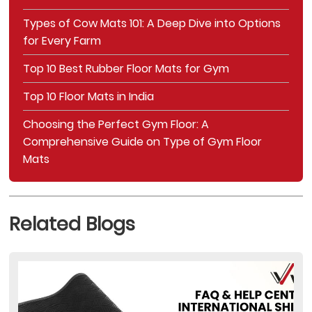
Types of Cow Mats 101: A Deep Dive into Options
for Every Farm
Top 10 Best Rubber Floor Mats for Gym
Top 10 Floor Mats in India
Choosing the Perfect Gym Floor: A
Comprehensive Guide on Type of Gym Floor
Mats
Related Blogs