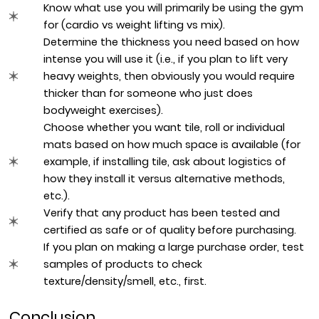
Know what use you will primarily be using the gym 
for (cardio vs weight lifting vs mix).
Determine the thickness you need based on how 
intense you will use it (i.e., if you plan to lift very 
heavy weights, then obviously you would require 
thicker than for someone who just does 
bodyweight exercises).
Choose whether you want tile, roll or individual 
mats based on how much space is available (for 
example, if installing tile, ask about logistics of 
how they install it versus alternative methods, 
etc.).
Verify that any product has been tested and 
certified as safe or of quality before purchasing.
If you plan on making a large purchase order, test 
samples of products to check 
texture/density/smell, etc., first.
Conclusion