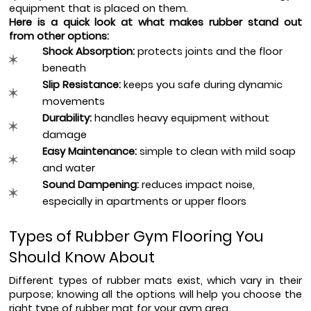
equipment that is placed on them.
Here is a quick look at what makes rubber stand out 
from other options:
Shock Absorption: 
protects joints and the floor 
beneath
Slip Resistance:
 keeps you safe during dynamic 
movements
Durability:
 handles heavy equipment without 
damage
Easy Maintenance: 
simple to clean with mild soap 
and water
Sound Dampening: 
reduces impact noise, 
especially in apartments or upper floors
Types of Rubber Gym Flooring You 
Should Know About
Different types of rubber mats exist, which vary in their 
purpose; knowing all the options will help you choose the 
right type of rubber mat for your gym area.