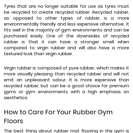
Tyres that are no longer suitable for use as tyres must 
be recycled to create recycled rubber. Recycled rubber, 
as opposed to other types of rubber, is a more 
environmentally friendly and less expensive alternative. It 
fits well in the majority of gym environments and can be 
purchased easily. One of the downsides of recycled 
rubber is that it can have a stronger smell when 
compared to virgin rubber and will also have a more 
textured look than virgin rubber.
Virgin rubber is composed of pure rubber, which makes it 
more visually pleasing than recycled rubber and will not 
emit an unpleasant odour. It is more expensive than 
recycled rubber, but can be a good choice for premium 
gyms or gym environments with a high emphasis on 
aesthetics.
How to Care For Your Rubber Gym 
Floors
The best thing about rubber mat flooring in the gym is 