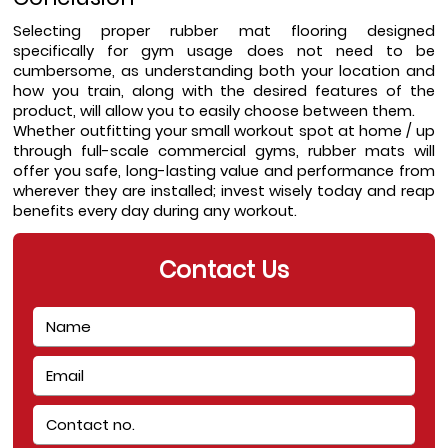
Selecting proper rubber mat flooring designed 
specifically for gym usage does not need to be 
cumbersome, as understanding both your location and 
how you train, along with the desired features of the 
product, will allow you to easily choose between them.
Whether outfitting your small workout spot at home / up 
through full-scale commercial gyms, rubber mats will 
offer you safe, long-lasting value and performance from 
wherever they are installed; invest wisely today and reap 
benefits every day during any workout.
Contact Us