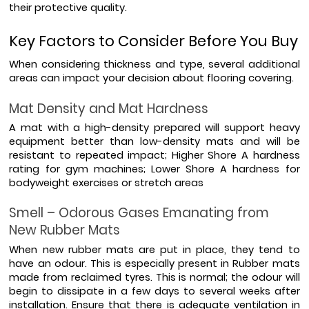
their protective quality.
Key Factors to Consider Before You Buy
When considering thickness and type, several additional 
areas can impact your decision about flooring covering.
Mat Density and Mat Hardness
A mat with a high-density prepared will support heavy 
equipment better than low-density mats and will be 
resistant to repeated impact; Higher Shore A hardness 
rating for gym machines; Lower Shore A hardness for 
bodyweight exercises or stretch areas
Smell – Odorous Gases Emanating from 
New Rubber Mats
When new rubber mats are put in place, they tend to 
have an odour. This is especially present in Rubber mats 
made from reclaimed tyres. This is normal; the odour will 
begin to dissipate in a few days to several weeks after 
installation. Ensure that there is adequate ventilation in 