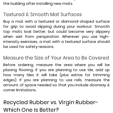
the building after installing new mats.
Textured & Smooth Mat Surfaces
Buy a mat with a textured or diamond-shaped surface 
for grip to avoid slipping during your workout. Smooth 
top mats look better, but could become very slippery 
when wet from perspiration. Wherever you use high-
intensity exercises, a mat with a textured surface should 
be used for safety reasons.
Measure the Size of Your Area to Be Covered
Before ordering, measure the area where you will be 
placing flooring; If you are planning to use tile, add up 
how many tiles it will take (plus extras for trimming 
edges). If you are planning to use rolls, measure the 
amount of space needed so that you include doorway & 
corner limitations.
Recycled Rubber vs. Virgin Rubber- 
Which One Is Better?