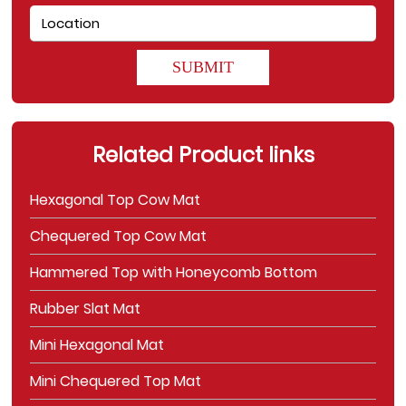
SUBMIT
Related Product links
Hexagonal Top Cow Mat
Chequered Top Cow Mat
Hammered Top with Honeycomb Bottom
Rubber Slat Mat
Mini Hexagonal Mat
Mini Chequered Top Mat