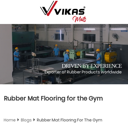
DRIVEN BY EXPERIENCE
Exporter of Rubber Products worldwide
Rubber Mat Flooring for the Gym
Home
Blogs
Rubber Mat Flooring For The Gym