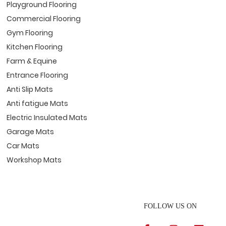
Playground Flooring
Commercial Flooring
Gym Flooring
Kitchen Flooring
Farm & Equine
Entrance Flooring
Anti Slip Mats
Anti fatigue Mats
Electric Insulated Mats
Garage Mats
Car Mats
Workshop Mats
FOLLOW US ON