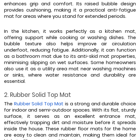
enhances grip and comfort. Its raised bubble design 
provides cushioning, making it a practical anti-fatigue 
mat for areas where you stand for extended periods.
In the kitchen, it works perfectly as a kitchen mat, 
offering support while cooking or washing dishes. The 
bubble texture also helps improve air circulation 
underfoot, reducing fatigue. Additionally, it can function 
as a bathroom mat due to its anti-skid mat properties, 
minimising slipping on wet surfaces. Some homeowners 
also use it as a utility area mat near washing machines 
or sinks, where water resistance and durability are 
essential.
2. Rubber Solid Top Mat
The 
Rubber Solid Top Mat
 is a strong and durable choice 
for indoor and semi-outdoor spaces. With its flat, sturdy 
surface, it serves as an excellent entrance mat, 
effectively trapping dirt and moisture before it spreads 
inside the house. These rubber floor mats for the home 
are easy to clean and maintain, making them ideal for 