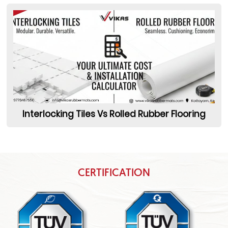
Interlocking Tiles Vs Rolled Rubber Flooring
CERTIFICATION