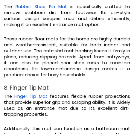
The 
Rubber Shoe Pin Mat
 is specifically crafted to 
remove stubborn dirt from footwear. Its pin-style 
surface design scrapes mud and debris efficiently, 
making it an excellent entrance mat option.
These rubber floor mats for the home are highly durable 
and weather-resistant, suitable for both indoor and 
outdoor use. The anti-skid mat backing keeps it firmly in 
place, reducing slipping hazards. Apart from entryways, 
it can also be placed near shoe racks to maintain 
cleanliness. Its low-maintenance design makes it a 
practical choice for busy households.
8. Finger Tip Mat
The 
Finger Tip Mat
 features flexible rubber projections 
that provide superior grip and scraping ability. It is widely 
used as an entrance mat due to its excellent dirt-
trapping properties.
Additionally, this mat can function as a bathroom mat 