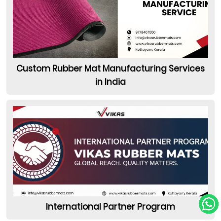
Custom Rubber Mat Manufacturing Services
in India
International Partner Program