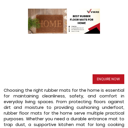
ENQUIRE NOW
Choosing the right rubber mats for the home is essential 
for maintaining cleanliness, safety, and comfort in 
everyday living spaces. From protecting floors against 
dirt and moisture to providing cushioning underfoot, 
rubber floor mats for the home serve multiple practical 
purposes. Whether you need a durable entrance mat to 
trap dust, a supportive kitchen mat for long cooking 