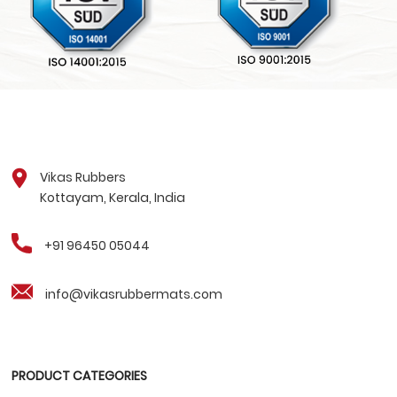
Vikas Rubbers
Kottayam, Kerala, India
+91 96450 05044
info@vikasrubbermats.com
PRODUCT CATEGORIES