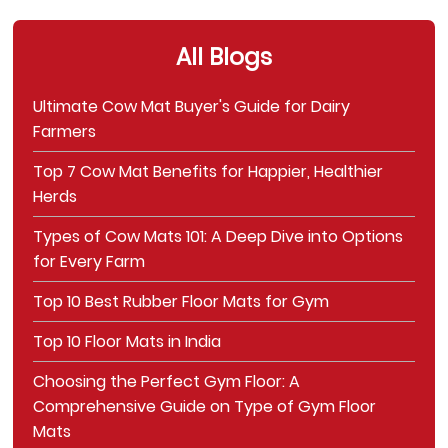
All Blogs
Ultimate Cow Mat Buyer's Guide for Dairy
Farmers
Top 7 Cow Mat Benefits for Happier, Healthier
Herds
Types of Cow Mats 101: A Deep Dive into Options
for Every Farm
Top 10 Best Rubber Floor Mats for Gym
Top 10 Floor Mats in India
Choosing the Perfect Gym Floor: A
Comprehensive Guide on Type of Gym Floor
Mats