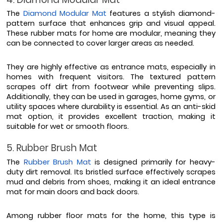
The 
Diamond Modular Mat
 features a stylish diamond-
pattern surface that enhances grip and visual appeal. 
These rubber mats for home are modular, meaning they 
can be connected to cover larger areas as needed.
They are highly effective as entrance mats, especially in 
homes with frequent visitors. The textured pattern 
scrapes off dirt from footwear while preventing slips. 
Additionally, they can be used in garages, home gyms, or 
utility spaces where durability is essential. As an anti-skid 
mat option, it provides excellent traction, making it 
suitable for wet or smooth floors.
5. Rubber Brush Mat
The 
Rubber Brush Mat
 is designed primarily for heavy-
duty dirt removal. Its bristled surface effectively scrapes 
mud and debris from shoes, making it an ideal entrance 
mat for main doors and back doors.
Among rubber floor mats for the home, this type is 