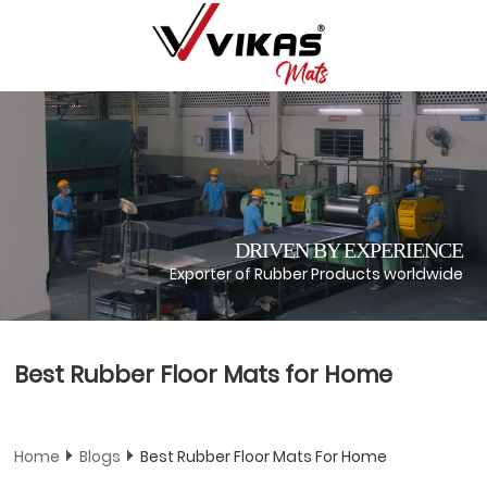
DRIVEN BY EXPERIENCE
Exporter of Rubber Products worldwide
Best Rubber Floor Mats for Home
Home
Blogs
Best Rubber Floor Mats For Home