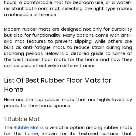
hours, a comfortable mat for bedroom use, or a water-
resistant bathroom mat, selecting the right type makes 
a noticeable difference.
Modern rubber mats are designed not only for durability 
but also for functionality. Many options come with anti-
skid mat features to prevent slipping, while others are 
built as anti-fatigue mats to reduce strain during long 
standing periods. Below is a detailed guide to some of 
the best rubber floor mats for the home and how they 
can be used effectively in different areas.
List Of Best Rubber Floor Mats for 
Home
Here are the top rubber mats that are highly loved by 
people for their home spaces. 
1. Bubble Mat
The 
Bubble Mat
 is a versatile option among rubber mats 
for the home, known for its textured surface that 