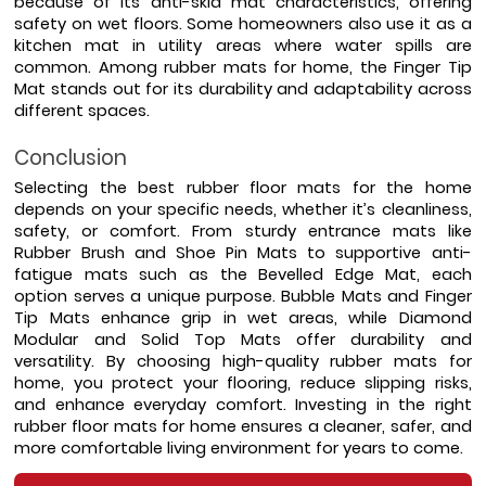
because of its anti-skid mat characteristics, offering 
safety on wet floors. Some homeowners also use it as a 
kitchen mat in utility areas where water spills are 
common. Among rubber mats for home, the Finger Tip 
Mat stands out for its durability and adaptability across 
different spaces.
Conclusion
Selecting the best rubber floor mats for the home 
depends on your specific needs, whether it’s cleanliness, 
safety, or comfort. From sturdy entrance mats like 
Rubber Brush and Shoe Pin Mats to supportive anti-
fatigue mats such as the Bevelled Edge Mat, each 
option serves a unique purpose. Bubble Mats and Finger 
Tip Mats enhance grip in wet areas, while Diamond 
Modular and Solid Top Mats offer durability and 
versatility. By choosing high-quality rubber mats for 
home, you protect your flooring, reduce slipping risks, 
and enhance everyday comfort. Investing in the right 
rubber floor mats for home ensures a cleaner, safer, and 
more comfortable living environment for years to come.