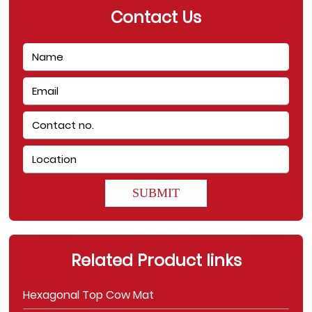
Contact Us
SUBMIT
Related Product links
Hexagonal Top Cow Mat