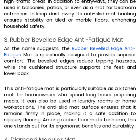
high-traffic areas. In addition to entryways, they can be 
used in balconies, patios, or even as a mat for bedroom 
entrances to keep dust away. Its anti-skid mat backing 
ensures stability on tiled or marble floors, enhancing 
household safety.
3. Rubber Bevelled Edge Anti-Fatigue Mat
As the name suggests, the 
Rubber Bevelled Edge Anti-
Fatigue
 Mat is specifically designed to provide superior 
comfort. The bevelled edges reduce tripping hazards, 
while the cushioned structure supports the feet and 
lower back.
This anti-fatigue mat is particularly suitable as a kitchen 
mat for homeowners who spend long hours preparing 
meals. It can also be used in laundry rooms or home 
workstations. The anti-skid mat surface ensures that it 
remains firmly in place, making it a safe addition to 
slippery flooring. Among rubber floor mats for home, this 
one stands out for its ergonomic benefits and durability.
4. Diamond Modular Mat