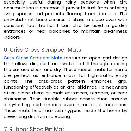
especially useful during rainy seasons when dirt 
accumulation is common. It prevents dust from entering 
living spaces and protects flooring from damage. The 
anti-skid mat base ensures it stays in place even with 
constant foot traffic. It can also be used in garden 
entrances or near balconies to maintain cleanliness 
indoors.
6. Criss Cross Scrapper Mats
Criss Cross Scrapper Mats
 feature an open-grid design 
that allows dirt, dust, and water to fall through, keeping 
the surface clean and dry. These rubber mats for home 
are perfect as entrance mats for high-traffic entry 
points. The criss-cross pattern enhances grip, 
functioning effectively as an anti-skid mat. Homeowners 
often place them at main entrances, terraces, or near 
staircases. Their durable rubber construction ensures 
long-lasting performance even in outdoor conditions. 
These mats help maintain hygiene inside the home by 
preventing dirt from spreading.
7. Rubber Shoe Pin Mat