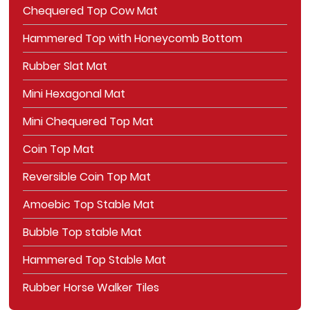
Chequered Top Cow Mat
Hammered Top with Honeycomb Bottom
Rubber Slat Mat
Mini Hexagonal Mat
Mini Chequered Top Mat
Coin Top Mat
Reversible Coin Top Mat
Amoebic Top Stable Mat
Bubble Top stable Mat
Hammered Top Stable Mat
Rubber Horse Walker Tiles