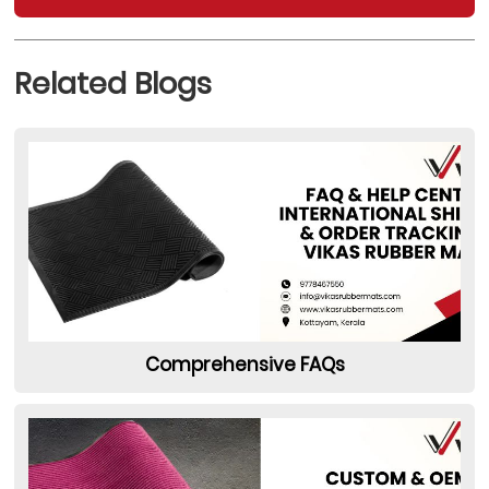
Related Blogs
Comprehensive FAQs